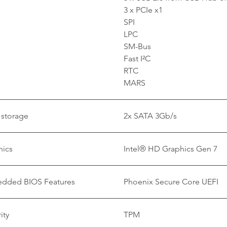
3 x PCIe x1
SPI
LPC
SM-Bus
Fast I²C
RTC
MARS
 storage
2x SATA 3Gb/s
hics
Intel® HD Graphics Gen 7
dded BIOS Features
Phoenix Secure Core UEFI
ity
TPM