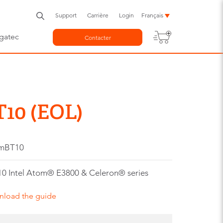
Support
Carrière
Login
Français
gatec
Contacter
10 (EOL)
-mBT10
0 Intel Atom® E3800 & Celeron® series
nload the guide