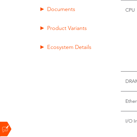
Documents
CPU
Product Variants
Ecosystem Details
DRA
Ether
I/O I