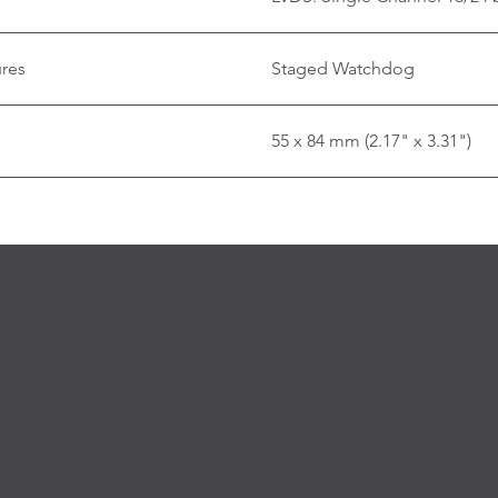
ures
Staged Watchdog
55 x 84 mm (2.17" x 3.31")