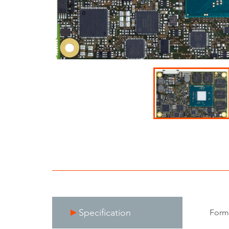
Specification
Form