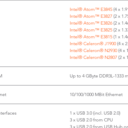
Intel® Atom™ E3845
(4 x 1.
Intel® Atom™ E3827
(2 x 1.
Intel® Atom™ E3826
(2 x 1.
Intel® Atom™ E3825
(2 x 1.
Intel® Atom™ E3815
(1 x 1.
Intel® Celeron® J1900
(4 x 
Intel® Celeron® N2930
(4 x 
Intel® Celeron® N2807
(2 x
M
Up to 4 GByte DDR3L-1333 
net
10/100/1000 MBit Ethernet
nterfaces
1 x USB 3.0 (incl. USB 2.0)
3 x USB 2.0 from CPU
3 x USB 2.0 from USB Hub on