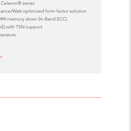
 Celeron® series
ance/Watt optimized form factor solution
DR4 memory down (In-Band ECC)
bE) with TSN support
perature
ts