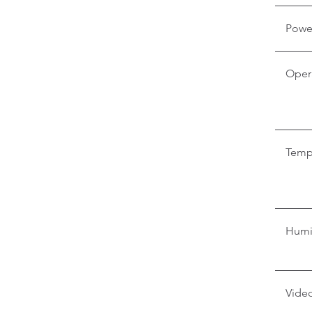
Powe
Oper
Temp
Humi
Video