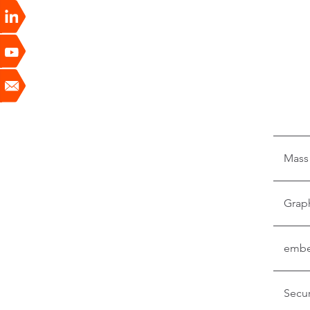
Mass
Grap
embe
Secur