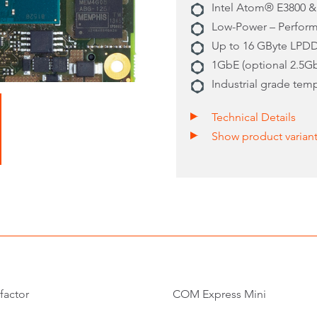
Intel Atom® E3800 &
Low-Power – Perform
Up to 16 GByte LPD
1GbE (optional 2.5G
Industrial grade tem
Technical Details
Show product varian
factor
COM Express Mini