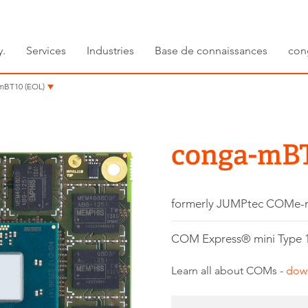
y.
Services
Industries
Base de connaissances
con
mBT10 (EOL)
conga-mBT
formerly JUMPtec COMe
COM Express® mini Type 1
Learn all about COMs -
dow