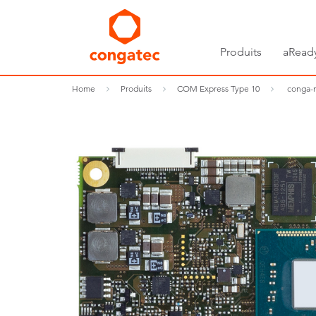
Produits
aRead
Home
Produits
COM Express Type 10
conga-