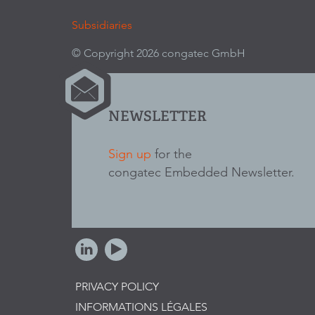
Subsidiaries
© Copyright 2026 congatec GmbH
NEWSLETTER
Sign up
for the
congatec Embedded Newsletter.
PRIVACY POLICY
INFORMATIONS LÉGALES