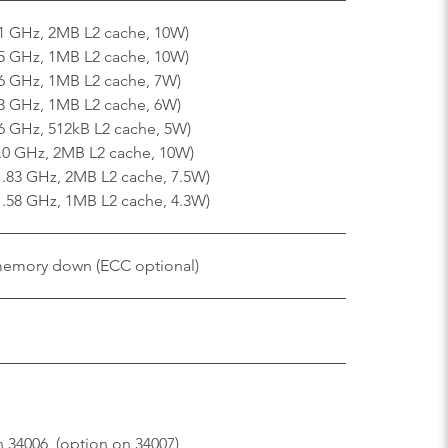
91 GHz, 2MB L2 cache, 10W)
75 GHz, 1MB L2 cache, 10W)
46 GHz, 1MB L2 cache, 7W)
33 GHz, 1MB L2 cache, 6W)
46 GHz, 512kB L2 cache, 5W)
2.0 GHz, 2MB L2 cache, 10W)
1.83 GHz, 2MB L2 cache, 7.5W)
 1.58 GHz, 1MB L2 cache, 4.3W)
memory down (ECC optional)
 34006, (option on 34007)