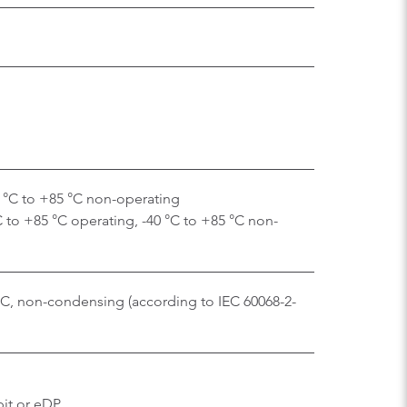
0 °C to +85 °C non-operating
C to +85 °C operating, -40 °C to +85 °C non-
 °C, non-condensing (according to IEC 60068-2-
bit or eDP