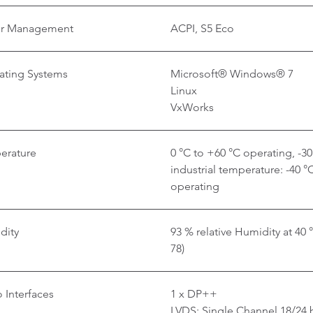
r Management
ACPI, S5 Eco
ating Systems
Microsoft® Windows® 7
Linux
VxWorks
erature
0 °C to +60 °C operating, -3
industrial temperature: -40 °
operating
dity
93 % relative Humidity at 40
78)
 Interfaces
1 x DP++
LVDS: Single Channel 18/24 