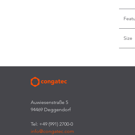
Feat
Size
Auwiesenstraße 5
94469 Deggendorf
Tel: +49 (991) 2700-0
info@congatec.com