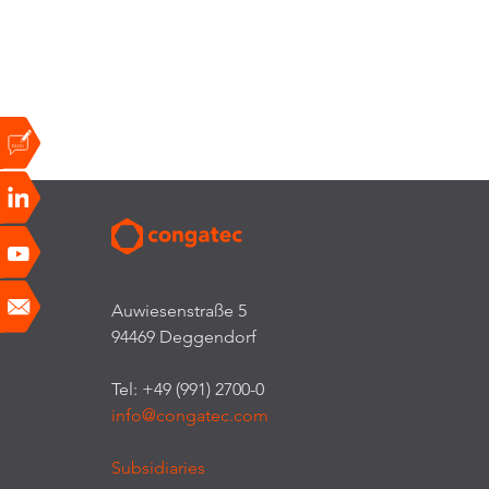
Auwiesenstraße 5
94469 Deggendorf
Tel: +49 (991) 2700-0
info@congatec.com
Subsidiaries