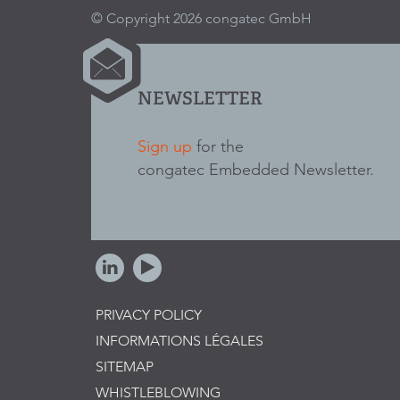
© Copyright 2026 congatec GmbH
NEWSLETTER
Sign up
for the
congatec Embedded Newsletter.
PRIVACY POLICY
INFORMATIONS LÉGALES
SITEMAP
WHISTLEBLOWING