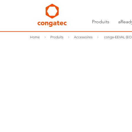
Produits
aRead
Home
Produits
Accessoires
conga-EEVAL (EO