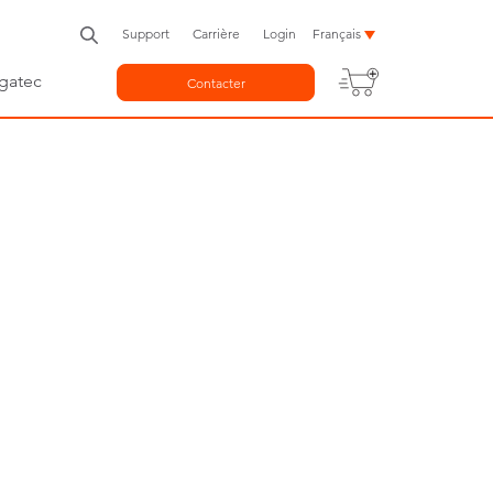
Support
Carrière
Login
Français
gatec
Contacter