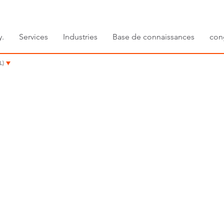
y.
Services
Industries
Base de connaissances
con
L)