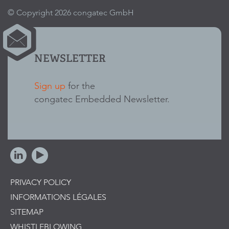
© Copyright 2026 congatec GmbH
NEWSLETTER
Sign up
for the
congatec Embedded Newsletter.
PRIVACY POLICY
INFORMATIONS LÉGALES
SITEMAP
WHISTLEBLOWING