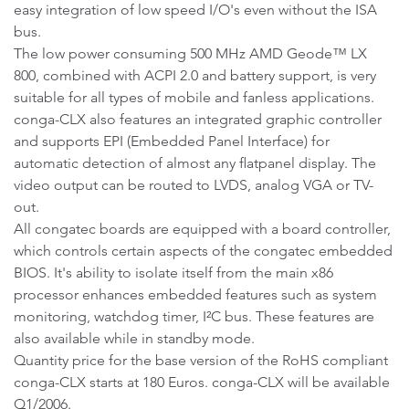
easy integration of low speed I/O's even without the ISA
bus.
The low power consuming 500 MHz AMD Geode™ LX
800, combined with ACPI 2.0 and battery support, is very
suitable for all types of mobile and fanless applications.
conga-CLX also features an integrated graphic controller
and supports EPI (Embedded Panel Interface) for
automatic detection of almost any flatpanel display. The
video output can be routed to LVDS, analog VGA or TV-
out.
All congatec boards are equipped with a board controller,
which controls certain aspects of the congatec embedded
BIOS. It's ability to isolate itself from the main x86
processor enhances embedded features such as system
monitoring, watchdog timer, I²C bus. These features are
also available while in standby mode.
Quantity price for the base version of the RoHS compliant
conga-CLX starts at 180 Euros. conga-CLX will be available
Q1/2006.