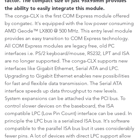
factor. The compact size of just 95x95mm provides
the ability to easily integrate this module.
The conga-CLX is the first COM Express module offered
by congatec. It's equipped with the low power consuming
AMD Geode™ LX800 @ 500 MHz. This entry level module
provides an easy transition to COM Express technology.
All COM Express modules are legacy free, old PC
interfaces i.e. PS/2 keyboard/mouse, RS232, LPT and ISA
are no longer supported. The conga-CLX supports new
interfaces like Gigabit Ethernet, Serial ATA and LPC.
Upgrading to Gigabit Ethernet enables new possibilities
for fast and flexible data transmission. The Serial ATA
interface speeds up data throughput to new levels.
System expansions can be attached via the PCI bus. To
control slower devices on the baseboard, the ISA
compatible LPC (Low Pin Count) interface can be used. In
principle the LPC bus is a serialized ISA bus. It's software
compatible to the parallel ISA bus but it uses considerably
fewer pins. A lot of devices with direct LPC support allow