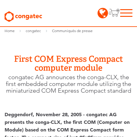
Home
congatec
Communiqués de presse
First COM Express Compact
computer module
congatec AG announces the conga-CLX, the
first embedded computer module utilizing the
miniaturized COM Express Compact standard
Deggendorf, November 28, 2005 - congatec AG
presents the conga-CLX, the first COM (Computer on
Module) based on the COM Express Compact form