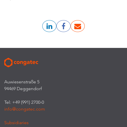
Auwiesenstraße 5
94469 Deggendorf
Tel: +49 (991) 2700-0
info@congatec.com
Subsidiaries