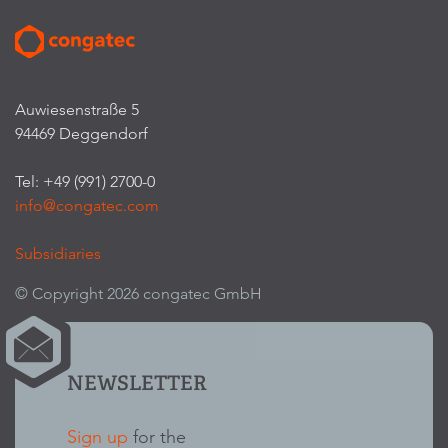
Auwiesenstraße 5
94469 Deggendorf
Tel: +49 (991) 2700-0
info@congatec.com
Subsidiaries
© Copyright 2026 congatec GmbH
NEWSLETTER
Sign up
for the