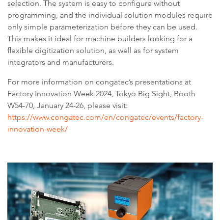
selection. The system is easy to configure without
programming, and the individual solution modules require
only simple parameterization before they can be used.
This makes it ideal for machine builders looking for a
flexible digitization solution, as well as for system
integrators and manufacturers.
For more information on congatec’s presentations at
Factory Innovation Week 2024, Tokyo Big Sight, Booth
W54-70, January 24-26, please visit:
https://www.congatec.com/en/congatec/events/factory-
innovation-week/