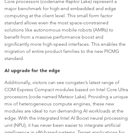
Core processors (codename Raptor Lake) represent a
major benchmark for high-end embedded and edge
computing at the client level. This small form factor
standard allows even the most space-constrained
solutions like autonomous mobile robots (AMRs) to
benefit from a massive performance boost and
significantly more high-speed interfaces. This enables the
migration of entire product families to the new PICMG
standard.
AI upgrade for the edge
Additionally, visitors can see congatec’s latest range of
COM Express Compact modules based on Intel Core Ultra
processors (code named Meteor Lake). Providing a unique
mix of heterogeneous compute engines, these new
modules are ideal to run demanding AI workloads at the
edge. With the integrated Intel AI Boost neural processing
unit (NPU), it has never been easier to integrate artificial
intelligence in x86-based systems. Target applications for