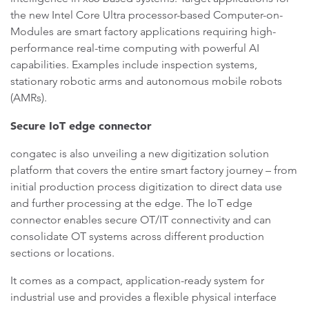
the new Intel Core Ultra processor-based Computer-on-
Modules are smart factory applications requiring high-
performance real-time computing with powerful AI
capabilities. Examples include inspection systems,
stationary robotic arms and autonomous mobile robots
(AMRs).
Secure IoT edge connector
congatec is also unveiling a new digitization solution
platform that covers the entire smart factory journey – from
initial production process digitization to direct data use
and further processing at the edge. The IoT edge
connector enables secure OT/IT connectivity and can
consolidate OT systems across different production
sections or locations.
It comes as a compact, application-ready system for
industrial use and provides a flexible physical interface