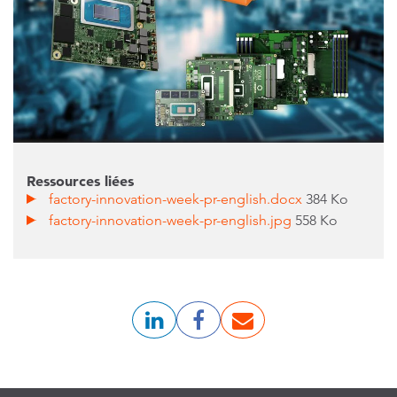
Ressources liées
factory-innovation-week-pr-english.docx
384 Ko
factory-innovation-week-pr-english.jpg
558 Ko