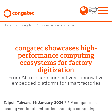
Home
congatec
Communiqués de presse
congatec showcases high-
performance computing
ecosystems for factory
digitization
From AI to secure connectivity – innovative
embedded platforms for smart factories
Taipei, Taiwan, 16 January
2024 * * *
congatec – a
leading vendor of embedded and edge computing