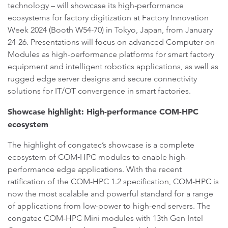
technology – will showcase its high-performance
ecosystems for factory digitization at Factory Innovation
Week 2024 (Booth W54-70) in Tokyo, Japan, from January
24-26. Presentations will focus on advanced Computer-on-
Modules as high-performance platforms for smart factory
equipment and intelligent robotics applications, as well as
rugged edge server designs and secure connectivity
solutions for IT/OT convergence in smart factories.
Showcase highlight: High-performance COM-HPC
ecosystem
The highlight of congatec’s showcase is a complete
ecosystem of COM‑HPC modules to enable high-
performance edge applications. With the recent
ratification of the COM-HPC 1.2 specification, COM-HPC is
now the most scalable and powerful standard for a range
of applications from low-power to high-end servers. The
congatec COM-HPC Mini modules with 13th Gen Intel