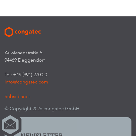
Auwiesenstraße 5
94469 Deggendorf
Tel: +49 (991) 2700-0
info@congatec.com
Subsidiaries
© Copyright 2026 congatec GmbH
NEWSLETTER