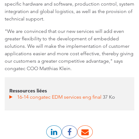
specific hardware and software, production control, system
integration and global logistics, as well as the provision of
technical support.
"We are convinced that our new services will add even
greater flexibility to the development of embedded
solutions. We will make the implementation of customer
applications easier and more cost effective, thereby giving
our customers a greater competitive advantage," says
congatec COO Matthias Klein.
Ressources liées
16-14 congatec EDM services eng final
37 Ko