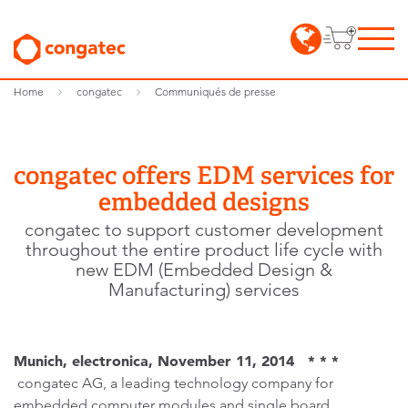
Home
congatec
Communiqués de presse
congatec offers EDM services for
embedded designs
congatec to support customer development
throughout the entire product life cycle with
new EDM (Embedded Design &
Manufacturing) services
Munich, electronica, November 11, 2014 * * *
congatec AG, a leading technology company for
embedded computer modules and single board