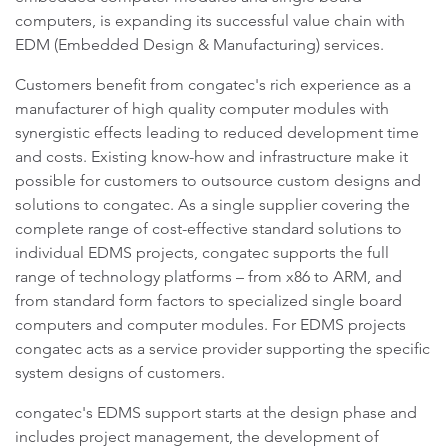
computers, is expanding its successful value chain with
EDM (Embedded Design & Manufacturing) services.
Customers benefit from congatec's rich experience as a
manufacturer of high quality computer modules with
synergistic effects leading to reduced development time
and costs. Existing know-how and infrastructure make it
possible for customers to outsource custom designs and
solutions to congatec. As a single supplier covering the
complete range of cost-effective standard solutions to
individual EDMS projects, congatec supports the full
range of technology platforms – from x86 to ARM, and
from standard form factors to specialized single board
computers and computer modules. For EDMS projects
congatec acts as a service provider supporting the specific
system designs of customers.
congatec's EDMS support starts at the design phase and
includes project management, the development of