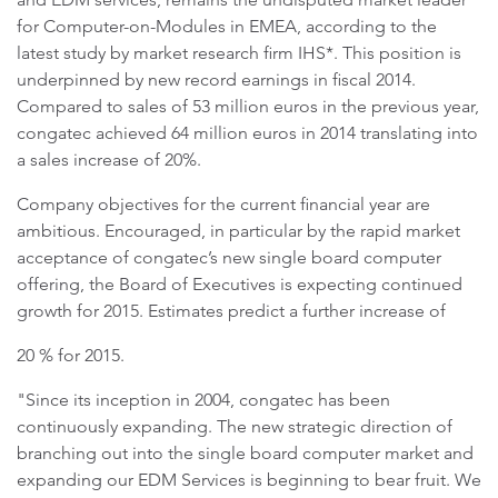
for Computer-on-Modules in EMEA, according to the
latest study by market research firm IHS*. This position is
underpinned by new record earnings in fiscal 2014.
Compared to sales of 53 million euros in the previous year,
congatec achieved 64 million euros in 2014 translating into
a sales increase of 20%.
Company objectives for the current financial year are
ambitious. Encouraged, in particular by the rapid market
acceptance of congatec’s new single board computer
offering, the Board of Executives is expecting continued
growth for 2015. Estimates predict a further increase of
20 % for 2015.
"Since its inception in 2004, congatec has been
continuously expanding. The new strategic direction of
branching out into the single board computer market and
expanding our EDM Services is beginning to bear fruit. We