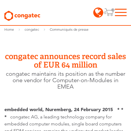
Home
congatec
Communiqués de presse
congatec announces record sales
of EUR 64 million
congatec maintains its position as the number
one vendor for Computer-on-Modules in
EMEA
embedded world, Nuremberg, 24 February 2015 * *
*
congatec AG, a leading technology company for
embedded computer modules, single board computers
and EDM services, remains the undisputed market leader