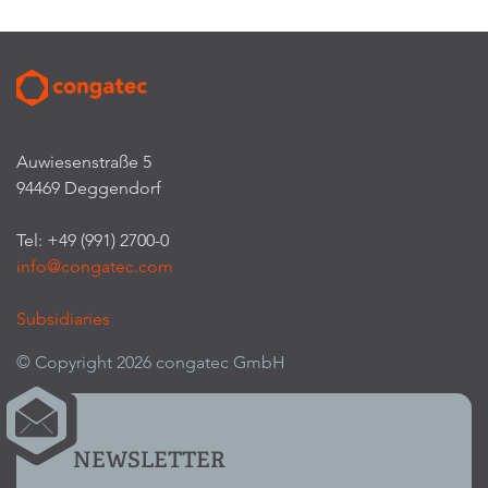
Auwiesenstraße 5
94469 Deggendorf
Tel: +49 (991) 2700-0
info@congatec.com
Subsidiaries
© Copyright 2026 congatec GmbH
NEWSLETTER