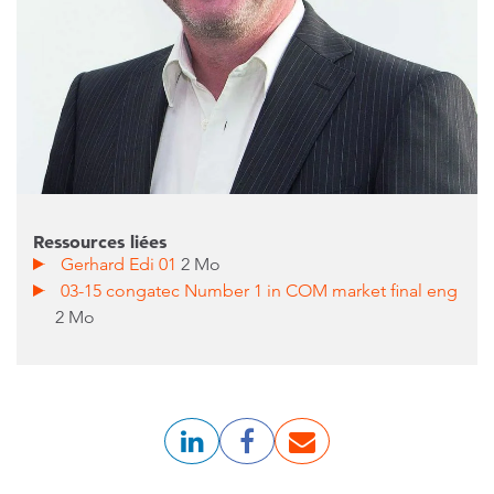
Ressources liées
Gerhard Edi 01
2 Mo
03-15 congatec Number 1 in COM market final eng
2 Mo