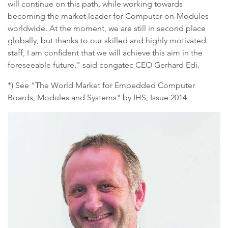
will continue on this path, while working towards
becoming the market leader for Computer-on-Modules
worldwide. At the moment, we are still in second place
globally, but thanks to our skilled and highly motivated
staff, I am confident that we will achieve this aim in the
foreseeable future," said congatec CEO Gerhard Edi.
*) See "The World Market for Embedded Computer
Boards, Modules and Systems" by IHS, Issue 2014