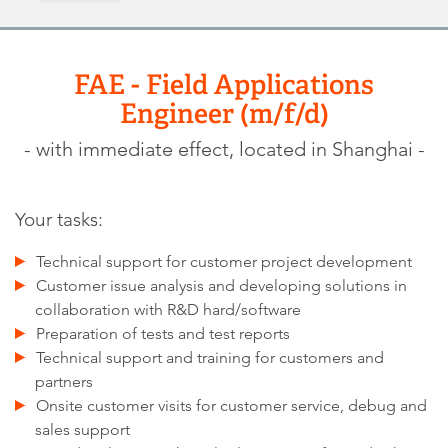
FAE - Field Applications
Engineer (m/f/d)
- with immediate effect, located in Shanghai -
Your tasks:
Technical support for customer project development
Customer issue analysis and developing solutions in
collaboration with R&D hard/software
Preparation of tests and test reports
Technical support and training for customers and
partners
Onsite customer visits for customer service, debug and
sales support