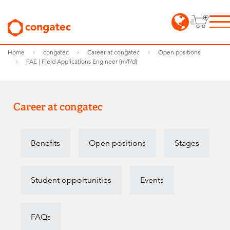
Home
congatec
Career at congatec
Open positions
FAE | Field Applications Engineer (m/f/d)
Career at congatec
Benefits
Open positions
Stages
Student opportunities
Events
FAQs