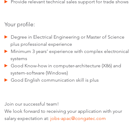
Provide relevant technical sales support for trade shows
Your profile:
Degree in Electrical Engineering or Master of Science
plus professional experience
Minimum 3 years’ experience with complex electronical
systems
Good Know-how in computer-architecture (X86) and
system-software (Windows)
Good English communication skill is plus
Join our successful team!
We look forward to receiving your application with your
salary expectation at:
jobs-apac@congatec.com