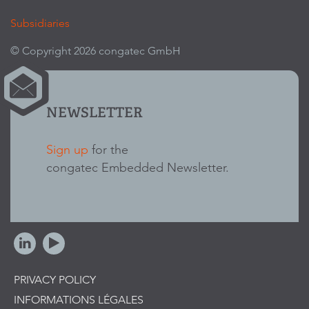
Subsidiaries
© Copyright 2026 congatec GmbH
NEWSLETTER
Sign up
for the
congatec Embedded Newsletter.
PRIVACY POLICY
INFORMATIONS LÉGALES