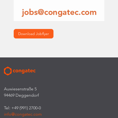
Download Jobflyer
Auwiesenstraße 5
94469 Deggendorf
Tel: +49 (991) 2700-0
info@congatec.com