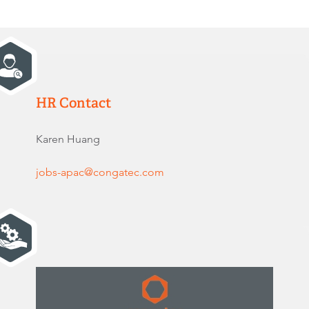
HR Contact
Karen Huang
jobs-apac@congatec.com