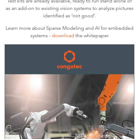
Test kits are already available, ready to run stand alone or
as an add-on to existing vision systems to analyze pictures
identified as ‘not good’.
Learn more about Sparse Modeling and AI for embedded
systems -
download
the whitepaper