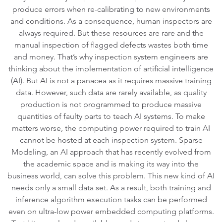
produce errors when re-calibrating to new environments
and conditions. As a consequence, human inspectors are
always required. But these resources are rare and the
manual inspection of flagged defects wastes both time
and money. That’s why inspection system engineers are
thinking about the implementation of artificial intelligence
(AI). But AI is not a panacea as it requires massive training
data. However, such data are rarely available, as quality
production is not programmed to produce massive
quantities of faulty parts to teach AI systems. To make
matters worse, the computing power required to train AI
cannot be hosted at each inspection system. Sparse
Modeling, an AI approach that has recently evolved from
the academic space and is making its way into the
business world, can solve this problem. This new kind of AI
needs only a small data set. As a result, both training and
inference algorithm execution tasks can be performed
even on ultra-low power embedded computing platforms.