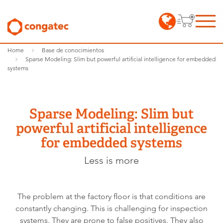
Home
Base de conocimientos
Sparse Modeling: Slim but powerful artificial intelligence for embedded
systems
Sparse Modeling: Slim but
powerful artificial intelligence
for embedded systems
Less is more
The problem at the factory floor is that conditions are
constantly changing. This is challenging for inspection
systems. They are prone to false positives. They also