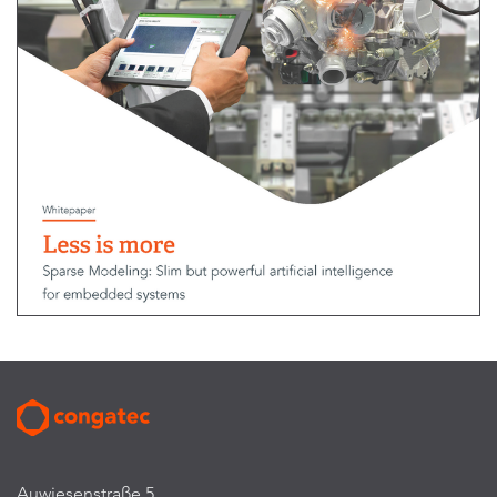
Auwiesenstraße 5