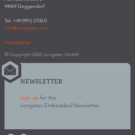
94469 Deggendorf
Tel: +49 (991) 2700-0
info@congatec.com
Subsidiaries
© Copyright 2026 congatec GmbH
NEWSLETTER
Sign up
for the
congatec Embedded Newsletter.