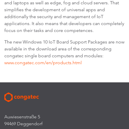
and laptops as well as edge, fog and cloud servers. That
simplifies the development of universal apps and
additionally the security and management of IoT
applications. It also means that developers can completely
focus on their tasks and core competences.
The new Windows 10 IoT Board Support Packages are now
available in the download area of the corresponding
congatec single board computers and modules:
www.congatec.com/en/products.html
Auwiesenstraße 5
94469 Deggendorf