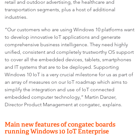
retail and outdoor advertising, the healthcare and
transportation segments, plus a host of additional
industries.
“Our customers who are using Windows 10 platforms want
to develop innovative IoT applications and generate
comprehensive business intelligence. They need highly
unified, consistent and completely trustworthy OS support
to cover all the embedded devices, tablets, smartphones
and IT systems that are to be deployed. Supporting
Windows 10 IoT is a very crucial milestone for us as part of
an array of measures on our IoT roadmap which aims to
simplify the integration and use of IoT connected
embedded computer technology,“ Martin Danzer,
Director Product Management at congatec, explains.
Main new features of congatec boards
running Windows 10 IoT Enterprise