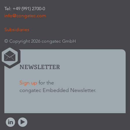
Tel: +49 (991) 2700-0
info@congatec.com
Subsidiaries
© Copyright 2026 congatec GmbH
NEWSLETTER
Sign up
for the
congatec Embedded Newsletter.