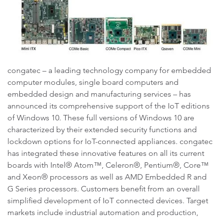
congatec – a leading technology company for embedded
computer modules, single board computers and
embedded design and manufacturing services – has
announced its comprehensive support of the IoT editions
of Windows 10. These full versions of Windows 10 are
characterized by their extended security functions and
lockdown options for IoT-connected appliances. congatec
has integrated these innovative features on all its current
boards with Intel® Atom™, Celeron®, Pentium®, Core™
and Xeon® processors as well as AMD Embedded R and
G Series processors. Customers benefit from an overall
simplified development of IoT connected devices. Target
markets include industrial automation and production,