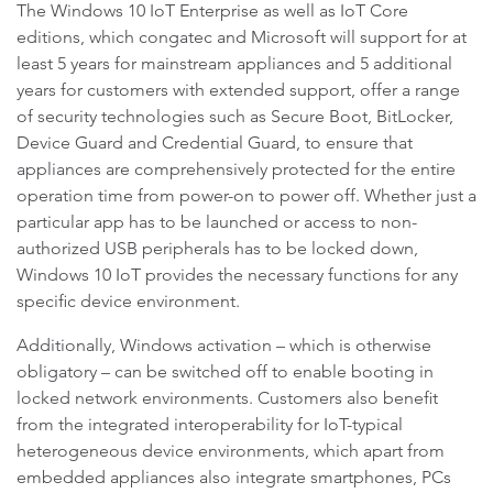
The Windows 10 IoT Enterprise as well as IoT Core
editions, which congatec and Microsoft will support for at
least 5 years for mainstream appliances and 5 additional
years for customers with extended support, offer a range
of security technologies such as Secure Boot, BitLocker,
Device Guard and Credential Guard, to ensure that
appliances are comprehensively protected for the entire
operation time from power-on to power off. Whether just a
particular app has to be launched or access to non-
authorized USB peripherals has to be locked down,
Windows 10 IoT provides the necessary functions for any
specific device environment.
Additionally, Windows activation – which is otherwise
obligatory – can be switched off to enable booting in
locked network environments. Customers also benefit
from the integrated interoperability for IoT-typical
heterogeneous device environments, which apart from
embedded appliances also integrate smartphones, PCs