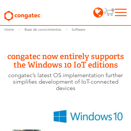
Home
Base de conocimientos
Software
congatec now entirely supports
the Windows 10 IoT editions
congatec’s latest OS implementation further
simplifies development of IoT-connected
devices