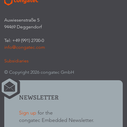
Auwiesenstraße 5
94469 Deggendorf
Tel: +49 (991) 2700-0
info@congatec.com
Subsidiaries
© Copyright 2026 congatec GmbH
NEWSLETTER
Sign up
for the
congatec Embedded Newsletter.