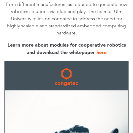
from different manufacturers as required to generate new
robotics solutions via plug and play. The team at Ulm
University relies on congatec to address the need for
highly scalable and standardized embedded computing
hardware.
Learn more about modules for cooperative robotics
and download the whitepaper
here