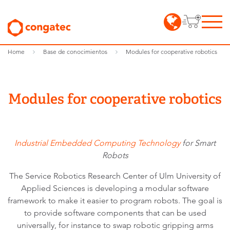
Home
Base de conocimientos
Modules for cooperative robotics
Modules for cooperative robotics
Industrial Embedded Computing Technology
for Smart
Robots
The Service Robotics Research Center of Ulm University of
Applied Sciences is developing a modular software
framework to make it easier to program robots. The goal is
to provide software components that can be used
universally, for instance to swap robotic gripping arms