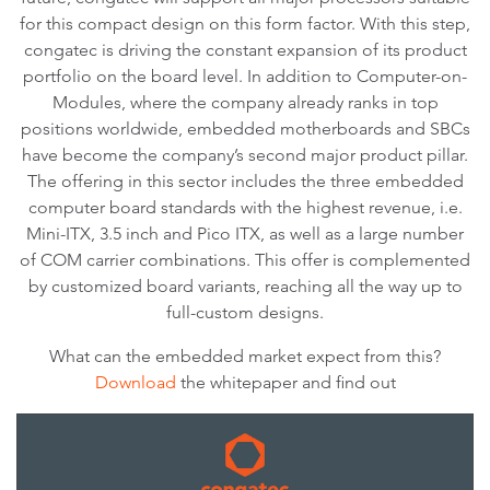
for this compact design on this form factor. With this step,
congatec is driving the constant expansion of its product
portfolio on the board level. In addition to Computer-on-
Modules, where the company already ranks in top
positions worldwide, embedded motherboards and SBCs
have become the company’s second major product pillar.
The offering in this sector includes the three embedded
computer board standards with the highest revenue, i.e.
Mini-ITX, 3.5 inch and Pico ITX, as well as a large number
of COM carrier combinations. This offer is complemented
by customized board variants, reaching all the way up to
full-custom designs.
What can the embedded market expect from this?
Download
the whitepaper and find out