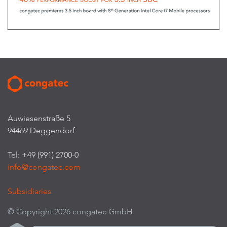
Auwiesenstraße 5
94469 Deggendorf
Tel: +49 (991) 2700-0
info@congatec.com
Subsidiaries
© Copyright 2026 congatec GmbH