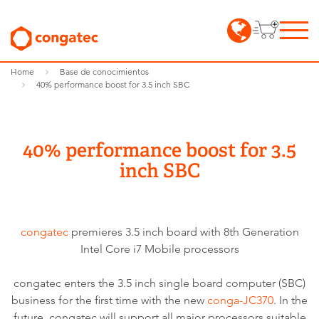
Home
Base de conocimientos
40% performance boost for 3.5 inch SBC
40% performance boost for 3.5
inch SBC
congatec
premieres 3.5 inch board with 8th Generation
Intel Core i7 Mobile processors
congatec enters the 3.5 inch single board computer (SBC)
business for the first time with the new
conga-JC370
. In the
future, congatec will support all major processors suitable