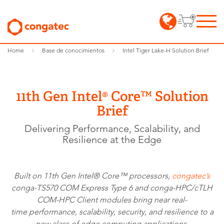
Home
Base de conocimientos
Intel Tiger Lake-H Solution Brief
11th Gen Intel® Core™ Solution
Brief
Delivering Performance, Scalability, and
Resilience at the Edge
Built on 11th Gen Intel® Core™ processors,
congatec’s
conga-TS570 COM Express Type 6 and conga-HPC/cTLH
COM-HPC Client modules bring near real-
time performance, scalability, security, and resilience to a
new class of edge computing applications.