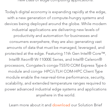
Today’s digital economy is expanding rapidly at the edge,
with a new generation of compute-hungry systems and
devices being deployed around the globe. While modern
industrial applications are delivering new levels of
productivity and automation for businesses and
consumers everywhere, they are also generating vast
amounts of data that must be managed, leveraged, and
protected at the edge. Featuring 11th Gen Intel® Core™,
Intel® Xeon® W-11000E Series, and Intel® Celeron®
processors, Congatec’s conga-TS570 COM Express Type 6
module and conga- HPC/cTLH COM-HPC Client Type
module enable the near-real-time performance, security,
scalability, and extended temperature ranges required to
power advanced industrial edge systems and applications
anywhere in the world.
Learn more about it and
download
our Solution Brief