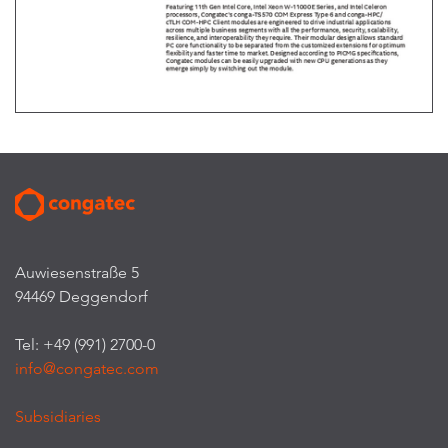
Auwiesenstraße 5
94469 Deggendorf
Tel: +49 (991) 2700-0
info@congatec.com
Subsidiaries