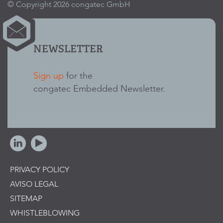
© Copyright 2026 congatec GmbH
NEWSLETTER
Sign up
for the
congatec Embedded Newsletter.
PRIVACY POLICY
AVISO LEGAL
SITEMAP
WHISTLEBLOWING