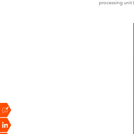
processing unit 