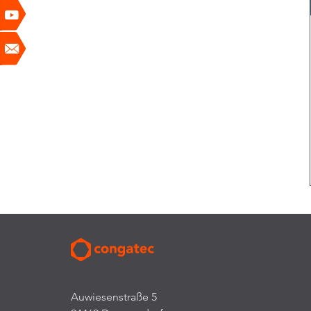
Auwiesenstraße 5