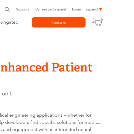
Support
Carrera profesional
Login
Español
congatec
Contacto
Enhanced Patient
 unit
cal engineering applications – whether for
p developers find specific solutions for medical
 and equipped it with an integrated neural