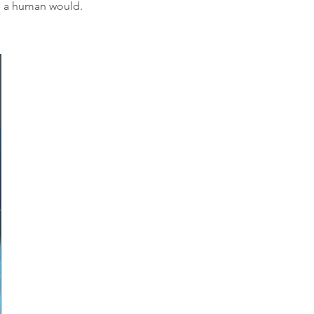
ke a human would.