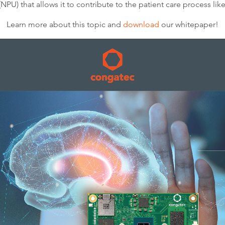
(NPU) that allows it to contribute to the patient care process li
Learn more about this topic and
download
our whitepaper!