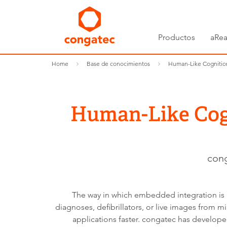
Productos
aRea
Home
Base de conocimientos
Human-Like Cognition
Human-Like Cogn
cong
The way in which embedded integration is 
diagnoses, defibrillators, or live images from 
applications faster. congatec has develop