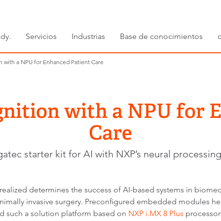
dy.
Servicios
Industrias
Base de conocimientos
 with a NPU for Enhanced Patient Care
ition with a NPU for 
Care
atec starter kit for AI with NXP’s neural processing
realized determines the success of AI-based systems in biomedi
minimally invasive surgery. Preconfigured embedded modules hel
ed such a solution platform based on
NXP i.MX 8 Plus
processors