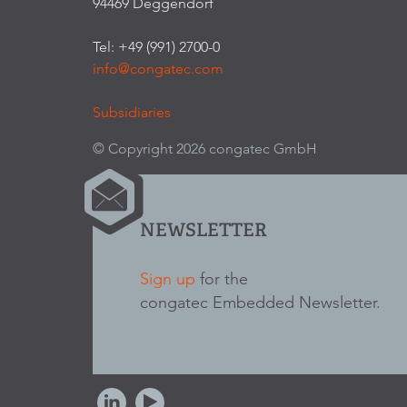
94469 Deggendorf
Tel: +49 (991) 2700-0
info@congatec.com
Subsidiaries
© Copyright 2026 congatec GmbH
NEWSLETTER
Sign up
for the
congatec Embedded Newsletter.