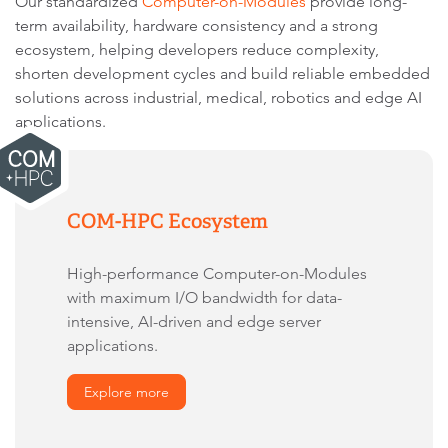
Our standardized
Computer-on-Modules
provide long-
term availability, hardware consistency and a strong
ecosystem, helping developers reduce complexity,
shorten development cycles and build reliable embedded
solutions across industrial, medical, robotics and edge AI
applications.
COM-HPC Ecosystem
High-performance Computer-on-Modules
with maximum I/O bandwidth for data-
intensive, AI-driven and edge server
applications.
Explore more