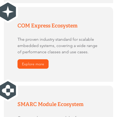
COM Express Ecosystem
The proven industry standard for scalable
embedded systems, covering a wide range
of performance classes and use cases.
Explore more
SMARC Module Ecosystem