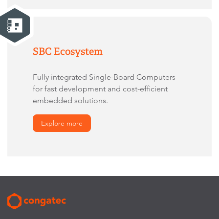
SBC Ecosystem
Fully integrated Single-Board Computers
for fast development and cost-efficient
embedded solutions.
Explore more