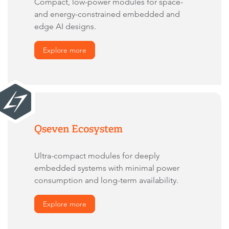
Compact, low-power modules for space-
and energy-constrained embedded and
edge AI designs.
Explore more
Qseven Ecosystem
Ultra-compact modules for deeply
embedded systems with minimal power
consumption and long-term availability.
Explore more