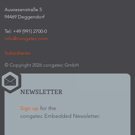
Auwiesenstraße 5
94469 Deggendorf
Tel: +49 (991) 2700-0
info@congatec.com
Subsidiaries
© Copyright 2026 congatec GmbH
NEWSLETTER
Sign up
for the
congatec Embedded Newsletter.