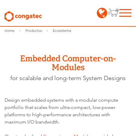
Home
Productos
Ecosistema
Embedded Computer-on-
Modules
for scalable and long-term System Designs
Design embedded systems with a modular compute
portfolio that scales from ultra-compact, low-power
platforms to high-performance architectures with
maximum I/O bandwidth.