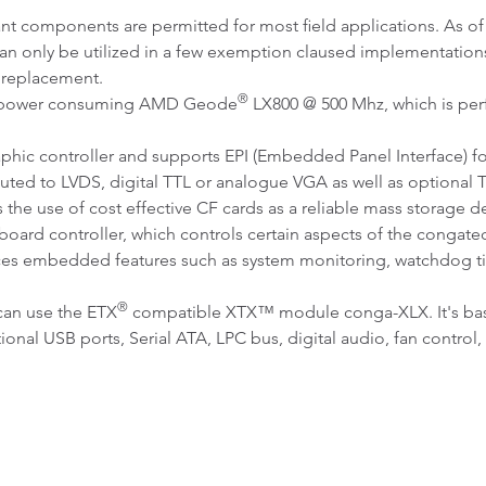
ant components are permitted for most field applications. As 
n only be utilized in a few exemption claused implementatio
 replacement.
®
ow power consuming AMD Geode
LX800 @ 500 Mhz, which is perfe
phic controller and supports EPI (Embedded Panel Interface) for
uted to LVDS, digital TTL or analogue VGA as well as optional 
he use of cost effective CF cards as a reliable mass storage de
oard controller, which controls certain aspects of the congatec
ces embedded features such as system monitoring, watchdog tim
®
can use the ETX
compatible XTX™ module conga-XLX. It's bas
tional USB ports, Serial ATA, LPC bus, digital audio, fan cont