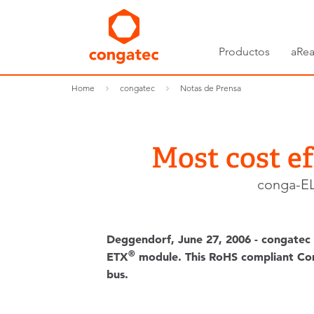
Productos
aRea
Home
congatec
Notas de Prensa
Most cost e
conga-EL
Deggendorf, June 27, 2006 - congatec 
®
ETX
module. This RoHS compliant Compu
bus.