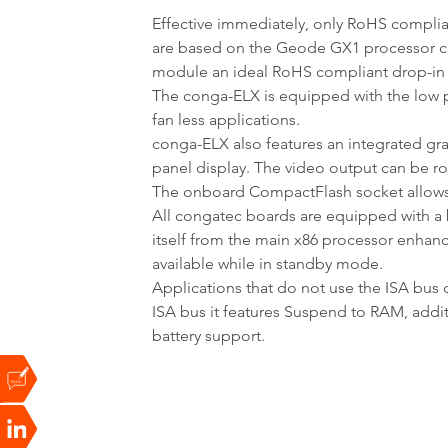
Effective immediately, only RoHS compli
are based on the Geode GX1 processor ca
module an ideal RoHS compliant drop-in
The conga-ELX is equipped with the l
fan less applications.
conga-ELX also features an integrated gra
panel display. The video output can be ro
The onboard CompactFlash socket allows t
All congatec boards are equipped with a b
itself from the main x86 processor enhan
available while in standby mode.
Applications that do not use the ISA bus 
ISA bus it features Suspend to RAM, addi
battery support.