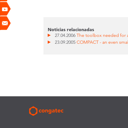
Noticias relacionadas
27.04.2006
The toolbox needed for a
23.09.2005
COMPACT - an even sma