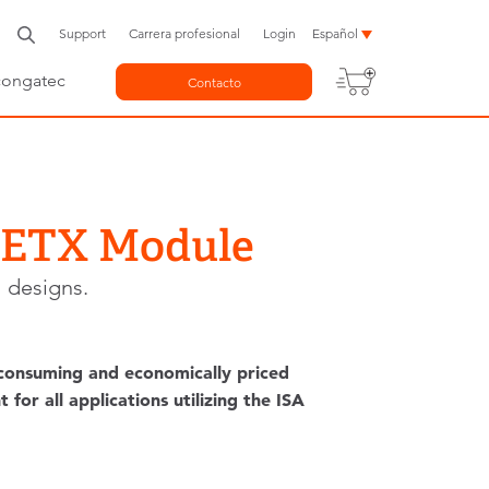
Support
Carrera profesional
Login
Español
congatec
Contacto
t ETX Module
 designs.
 consuming and economically priced
or all applications utilizing the ISA