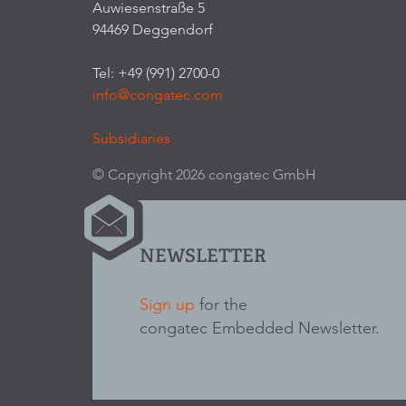
Auwiesenstraße 5
94469 Deggendorf
Tel: +49 (991) 2700-0
info@congatec.com
Subsidiaries
© Copyright 2026 congatec GmbH
NEWSLETTER
Sign up
for the
congatec Embedded Newsletter.