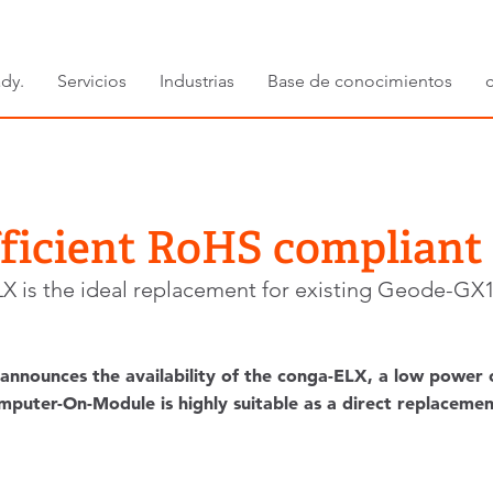
dy.
Servicios
Industrias
Base de conocimientos
fficient RoHS complian
X is the ideal replacement for existing Geode-GX1
announces the availability of the conga-ELX, a low power
ter-On-Module is highly suitable as a direct replacement f