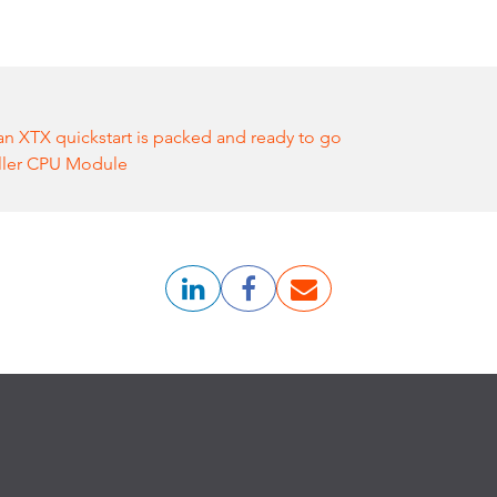
n XTX quickstart is packed and ready to go
ller CPU Module