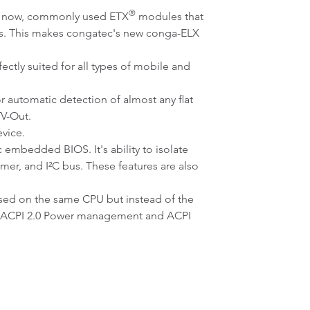
®
of now, commonly used ETX
modules that
ns. This makes congatec's new conga-ELX
ctly suited for all types of mobile and
 automatic detection of almost any flat
TV-Out.
vice.
 embedded BIOS. It's ability to isolate
er, and I²C bus. These features are also
ed on the same CPU but instead of the
rol, ACPI 2.0 Power management and ACPI