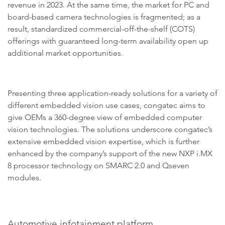
revenue in 2023. At the same time, the market for PC and
board-based camera technologies is fragmented; as a
result, standardized commercial-off-the-shelf (COTS)
offerings with guaranteed long-term availability open up
additional market opportunities.
Presenting three application-ready solutions for a variety of
different embedded vision use cases, congatec aims to
give OEMs a 360-degree view of embedded computer
vision technologies. The solutions underscore congatec’s
extensive embedded vision expertise, which is further
enhanced by the company’s support of the new NXP i.MX
8 processor technology on SMARC 2.0 and Qseven
modules.
Automotive infotainment platform