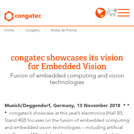
Home
congatec
Notas de Prensa
congatec showcases its vision
for Embedded Vision
Fusion of embedded computing and vision
technologies
Munich/Deggendorf, Germany, 13 November 2018 * *
*
congatec’s showcase at this year’s electronica (Hall B5,
Stand 402) focuses on the fusion of embedded computing
and embedded vision technologies – including artificial