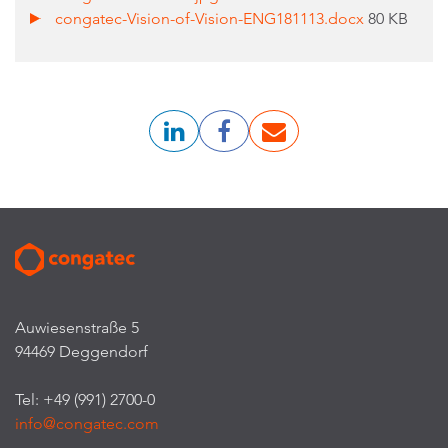
congatec-Vision-of-Vision-ENG181113.docx
80 KB
Auwiesenstraße 5
94469 Deggendorf
Tel: +49 (991) 2700-0
info@congatec.com