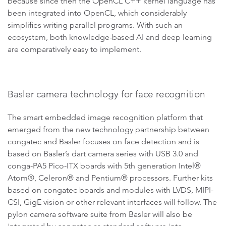
because since then the OpenCL C++ kernel language has
been integrated into OpenCL, which considerably
simplifies writing parallel programs. With such an
ecosystem, both knowledge-based AI and deep learning
are comparatively easy to implement.
Basler camera technology for face recognition
The smart embedded image recognition platform that
emerged from the new technology partnership between
congatec and Basler focuses on face detection and is
based on Basler’s dart camera series with USB 3.0 and
conga-PA5 Pico-ITX boards with 5th generation Intel®
Atom®, Celeron® and Pentium® processors. Further kits
based on congatec boards and modules with LVDS, MIPI-
CSI, GigE vision or other relevant interfaces will follow. The
pylon camera software suite from Basler will also be