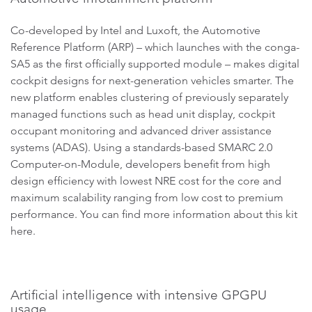
Co-developed by Intel and Luxoft, the Automotive
Reference Platform (ARP) – which launches with the conga-
SA5 as the first officially supported module – makes digital
cockpit designs for next-generation vehicles smarter. The
new platform enables clustering of previously separately
managed functions such as head unit display, cockpit
occupant monitoring and advanced driver assistance
systems (ADAS). Using a standards-based SMARC 2.0
Computer-on-Module, developers benefit from high
design efficiency with lowest NRE cost for the core and
maximum scalability ranging from low cost to premium
performance. You can find more information about this kit
here.
Artificial intelligence with intensive GPGPU
usage