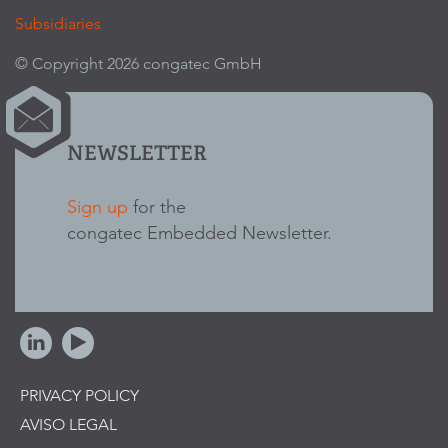
Subsidiaries
© Copyright 2026 congatec GmbH
NEWSLETTER
Sign up
for the
congatec Embedded Newsletter.
PRIVACY POLICY
AVISO LEGAL