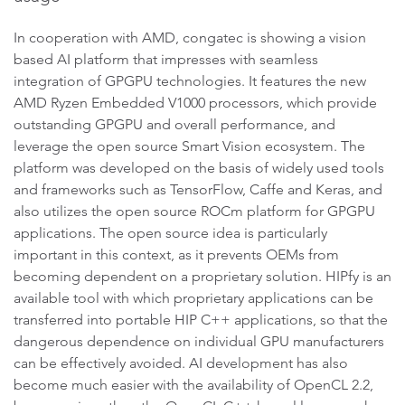
In cooperation with AMD, congatec is showing a vision
based AI platform that impresses with seamless
integration of GPGPU technologies. It features the new
AMD Ryzen Embedded V1000 processors, which provide
outstanding GPGPU and overall performance, and
leverage the open source Smart Vision ecosystem. The
platform was developed on the basis of widely used tools
and frameworks such as TensorFlow, Caffe and Keras, and
also utilizes the open source ROCm platform for GPGPU
applications. The open source idea is particularly
important in this context, as it prevents OEMs from
becoming dependent on a proprietary solution. HIPfy is an
available tool with which proprietary applications can be
transferred into portable HIP C++ applications, so that the
dangerous dependence on individual GPU manufacturers
can be effectively avoided. AI development has also
become much easier with the availability of OpenCL 2.2,