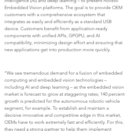
intelligence (AI) and deep learning – to present holistic
Embedded Vision platforms. The goal is to provide OEM
customers with a comprehensive ecosystem that
integrates as easily and efficiently as a standard USB
device. Customers benefit from application-ready
components with unified APIs, GPGPU, and AI
compatibility, minimizing design effort and ensuring that
new applications get into production more quickly.
“We see tremendous demand for a fusion of embedded
computing and embedded vision technologies –
including AI and deep learning – as the embedded vision
market is forecast to grow at staggering rates; 140 percent
growth is predicted for the autonomous robotic vehicle
segment, for example. To establish and maintain a
decisive innovative and competitive edge in this market,
OEMs have to work extremely fast and efficiently. For this,
they need a strong partner to help them implement