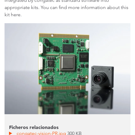
integrated by congatec as standard software into
appropriate kits. You can find more information about this
kit here.
Ficheros relacionados
congatec-vision-PR.jpg
300 KB