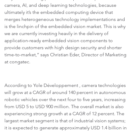
camera, AI, and deep learning technologies, because
ultimately it’s the embedded computing device that
merges heterogeneous technology implementations and
is the linchpin of the embedded vision market. This is why
we are currently investing heavily in the delivery of
application-ready embedded vision components to
provide customers with high design security and shorter
time-to-market,” says Christian Eder, Director of Marketing
at congatec.
According to Yole Développement , camera technologies
will grow at a CAGR of around 140 percent in autonomous
robotic vehicles over the next four to five years, increasing
from USD 5 to USD 900 million. The overall market is also
experiencing strong growth at a CAGR of 12 percent. The
largest market segment is that of industrial vision systems;
it is expected to generate approximately USD 1.4 billion in