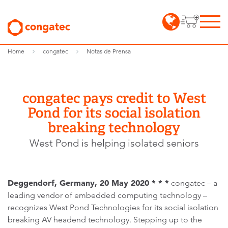
Home
congatec
Notas de Prensa
congatec pays credit to West
Pond for its social isolation
breaking technology
West Pond is helping isolated seniors
Deggendorf, Germany, 20 May 2020 * * *
congatec – a
leading vendor of embedded computing technology –
recognizes West Pond Technologies for its social isolation
breaking AV headend technology. Stepping up to the