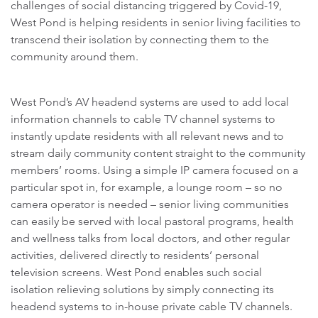
challenges of social distancing triggered by Covid-19,
West Pond is helping residents in senior living facilities to
transcend their isolation by connecting them to the
community around them.
West Pond’s AV headend systems are used to add local
information channels to cable TV channel systems to
instantly update residents with all relevant news and to
stream daily community content straight to the community
members’ rooms. Using a simple IP camera focused on a
particular spot in, for example, a lounge room – so no
camera operator is needed – senior living communities
can easily be served with local pastoral programs, health
and wellness talks from local doctors, and other regular
activities, delivered directly to residents’ personal
television screens. West Pond enables such social
isolation relieving solutions by simply connecting its
headend systems to in-house private cable TV channels.