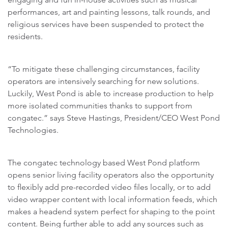
performances, art and painting lessons, talk rounds, and
religious services have been suspended to protect the
residents.
“To mitigate these challenging circumstances, facility
operators are intensively searching for new solutions.
Luckily, West Pond is able to increase production to help
more isolated communities thanks to support from
congatec.” says Steve Hastings, President/CEO West Pond
Technologies.
The congatec technology based West Pond platform
opens senior living facility operators also the opportunity
to flexibly add pre-recorded video files locally, or to add
video wrapper content with local information feeds, which
makes a headend system perfect for shaping to the point
content. Being further able to add any sources such as