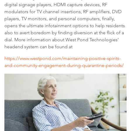
digital signage players, HDMI capture devices, RF
modulators for TV channel insertions, RF amplifiers, DVD
players, TV monitors, and personal computers, finally,
opens the ultimate infotainment options to help residents
also to avert boredom by finding diversion at the flick of a
dial. More information about West Pond Technologies’
headend system can be found at
https://www.westpond.com/maintaining-positive-spirits-
and-community-engagement-during-quarantine-periods/