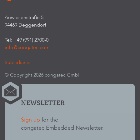
Auwiesenstraße 5
94469 Deggendorf
Tel: +49 (991) 2700-0
info@congatec.com
Subsidiaries
© Copyright 2026 congatec GmbH
NEWSLETTER
Sign up
for the
congatec Embedded Newsletter.