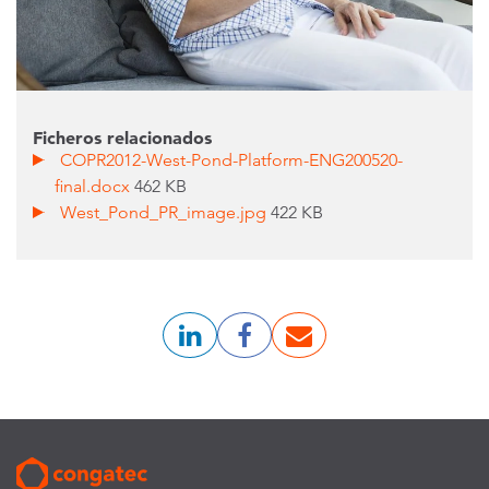
Ficheros relacionados
COPR2012-West-Pond-Platform-ENG200520-
final.docx
462 KB
West_Pond_PR_image.jpg
422 KB