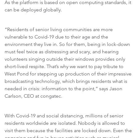
As the platform is based on open computing standards, it
can be deployed globally.
“Residents of senior living communities are more
vulnerable to Covid-19 due to their age and the
environment they live in. So for them, being in lock-down
must feel twice as distressing and scary, and hearing
volunteers singing outside their windows provides only
short-lived respite. That’s why we want to pay tribute to
West Pond for stepping up production of their impressive
broadcasting technology, which brings residents what is
needed in crisis: information to the point,” says Jason
Carlson, CEO at congatec.
With Covid-19 and social distancing, millions of senior
residents worldwide are isolated. Nobody is allowed to
visit them because the facilities are locked down. Even the
engaging and fun in-house activities such as musical