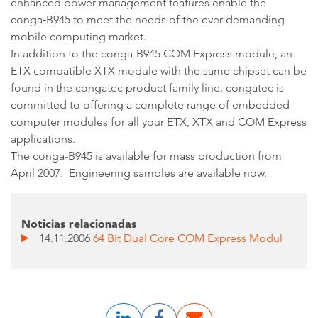
enhanced power management features enable the
conga‑B945 to meet the needs of the ever demanding
mobile computing market.
In addition to the conga-B945 COM Express module, an
ETX compatible XTX module with the same chipset can be
found in the congatec product family line. congatec is
committed to offering a complete range of embedded
computer modules for all your ETX, XTX and COM Express
applications.
The conga-B945 is available for mass production from
April 2007. Engineering samples are available now.
Noticias relacionadas
14.11.2006
64 Bit Dual Core COM Express Modul