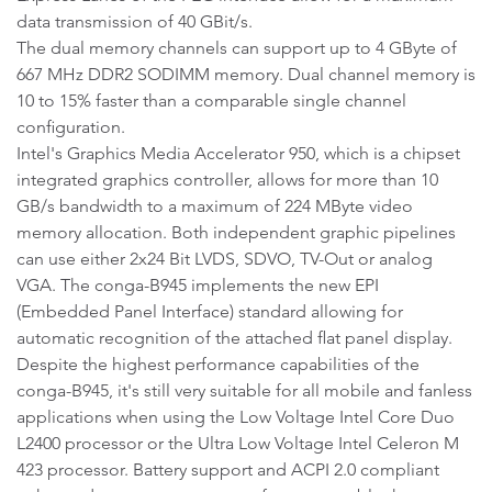
data transmission of 40 GBit/s.
The dual memory channels can support up to 4 GByte of
667 MHz DDR2 SODIMM memory. Dual channel memory is
10 to 15% faster than a comparable single channel
configuration.
Intel's Graphics Media Accelerator 950, which is a chipset
integrated graphics controller, allows for more than 10
GB/s bandwidth to a maximum of 224 MByte video
memory allocation. Both independent graphic pipelines
can use either 2x24 Bit LVDS, SDVO, TV-Out or analog
VGA. The conga-B945 implements the new EPI
(Embedded Panel Interface) standard allowing for
automatic recognition of the attached flat panel display.
Despite the highest performance capabilities of the
conga-B945, it's still very suitable for all mobile and fanless
applications when using the Low Voltage Intel Core Duo
L2400 processor or the Ultra Low Voltage Intel Celeron M
423 processor. Battery support and ACPI 2.0 compliant