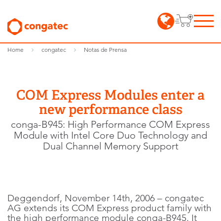
Home
congatec
Notas de Prensa
COM Express Modules enter a
new performance class
conga-B945: High Performance COM Express
Module with Intel Core Duo Technology and
Dual Channel Memory Support
Deggendorf, November 14th, 2006 – congatec
AG extends its COM Express product family with
the high performance module conga-B945. It