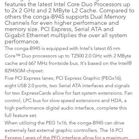
features the latest Intel Core Duo Processors up
to 2x 2 GHz and 2 MByte L2 Cache. Compared to
others the conga-B945 supports Dual Memory
Channels for even higher performance and
memory size. PCI Express, Serial ATA and
Gigabit Ethernet multiplies the over all system
performance.
The conga-B945 is equipped with Intel's latest 65 nm
Core™ Duo processors up to T2500 2.0 GHz with 2 MByte
cache and 667 MHz frontside bus. It's based on the Intel®
82945GM chipset.
Five PCI Express lanes, PCI Express Graphic (PEGx16),
eight USB 2.0 ports, two Serial ATA interfaces and signals
for two ExpressCards allow for fast system extensions. Fan
control, LPC bus for slow speed extensions and HDA, a
high performance digital audio interface, complete this
full feature set.
When utilizing the PEG 1x16, the conga-B945 can drive
extremely fast external graphic controllers. The 16 PCI
Express Lanes of the PEG interface allow for a maximum