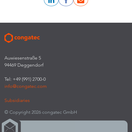
Auwiesenstraße 5
94469 Deggendorf
Tel: +49 (991) 2700-0
info@congatec.com
Subsidiaries
© Copyright 2026 congatec GmbH