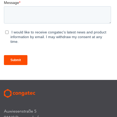
Auwiesenstraße 5