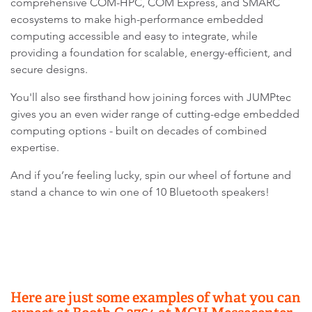
comprehensive COM-HPC, COM Express, and SMARC
ecosystems to make high-performance embedded
computing accessible and easy to integrate, while
providing a foundation for scalable, energy-efficient, and
secure designs.
You'll also see firsthand how joining forces with JUMPtec
gives you an even wider range of cutting-edge embedded
computing options - built on decades of combined
expertise.
And if you’re feeling lucky, spin our wheel of fortune and
stand a chance to win one of 10 Bluetooth speakers!
Here are just some examples of what you can