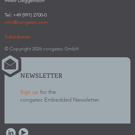
94469 Deggendorf
Tel: +49 (991) 2700-0
info@congatec.com
Subsidiaries
© Copyright 2026 congatec GmbH
NEWSLETTER
Sign up
for the
congatec Embedded Newsletter.