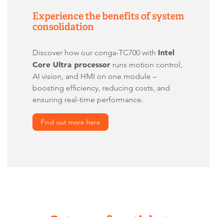
Experience the benefits of system
consolidation
Intel
Discover how our conga-TC700 with
Core Ultra processor
runs motion control,
AI vision, and HMI on one module –
boosting efficiency, reducing costs, and
ensuring real-time performance.
Find out more here