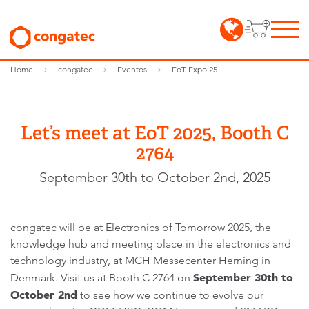
Home
congatec
Eventos
EoT Expo 25
Let’s meet at EoT 2025, Booth C
2764
September 30th to October 2nd, 2025
congatec will be at Electronics of Tomorrow 2025, the
knowledge hub and meeting place in the electronics and
technology industry, at MCH Messecenter Herning in
September 30th to
Denmark. Visit us at Booth C 2764 on
October 2nd
to see how we continue to evolve our