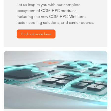
Let us inspire you with our complete
ecosystem of COM-HPC modules,
including the new COM-HPC Mini form
factor, cooling solutions, and carrier boards.
Find out more here