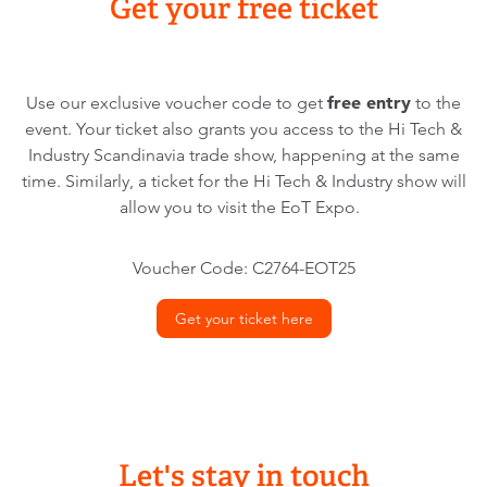
Get your free ticket
free entry
Use our exclusive voucher code to get
to the
event. Your ticket also grants you access to the Hi Tech &
Industry Scandinavia trade show, happening at the same
time. Similarly, a ticket for the Hi Tech & Industry show will
allow you to visit the EoT Expo.
Voucher Code: C2764-EOT25
Get your ticket here
Let's stay in touch