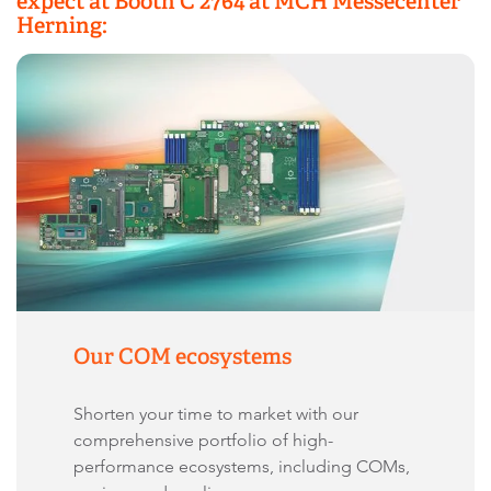
expect at Booth C 2764 at MCH Messecenter
Herning:
Our COM ecosystems
Shorten your time to market with our
comprehensive portfolio of high-
performance ecosystems, including COMs,