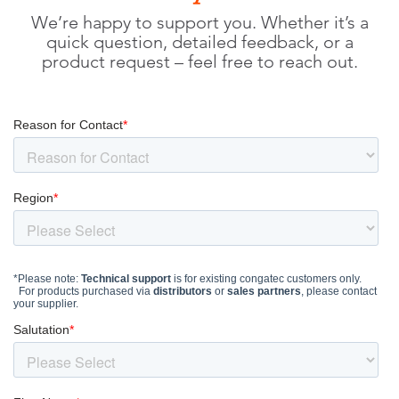
We’re happy to support you. Whether it’s a
quick question, detailed feedback, or a
product request – feel free to reach out.