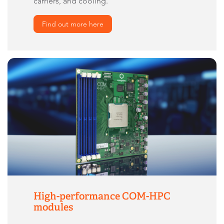
carriers, and cooling.
Find out more here
High-performance COM-HPC
modules