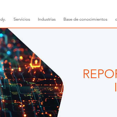
dy.
Servicios
Industrias
Base de conocimientos
REPO