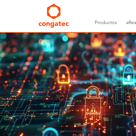
Productos
aRea