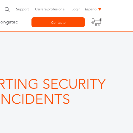
Support
Carrera profesional
Login
Español
congatec
Contacto
RTING SECURITY
INCIDENTS