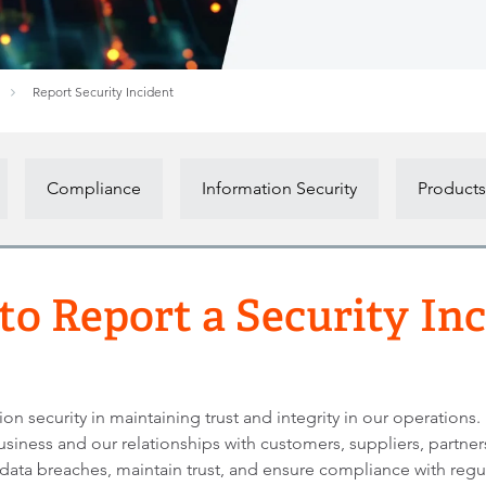
Report Security Incident
Compliance
Information Security
Products
o Report a Security In
 security in maintaining trust and integrity in our operations.
usiness and our relationships with customers, suppliers, partne
 data breaches, maintain trust, and ensure compliance with regu