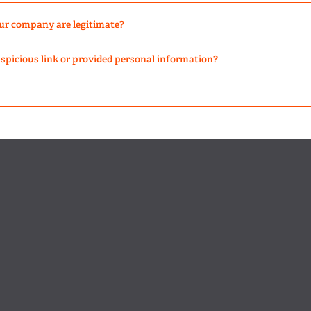
ur company are legitimate?
suspicious link or provided personal information?