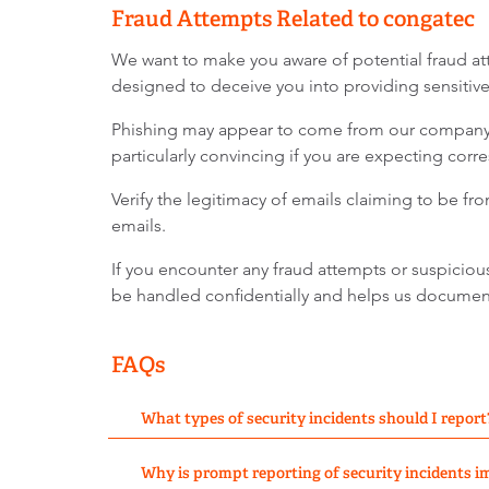
Fraud Attempts Related to congatec
We want to make you aware of potential fraud at
designed to deceive you into providing sensitive 
Phishing may appear to come from our company, 
particularly convincing if you are expecting cor
Verify the legitimacy of emails claiming to be f
emails.
If you encounter any fraud attempts or suspiciou
be handled confidentially and helps us document 
FAQs
What types of security incidents should I report
Why is prompt reporting of security incidents 