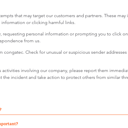
tempts that may target our customers and partners. These may 
information or clicking harmful links.
requesting personal information or prompting you to click on 
respondence from us.
rom congatec. Check for unusual or suspicious sender addresses 
s activities involving our company, please report them immedia
the incident and take action to protect others from similar thr
?
important?