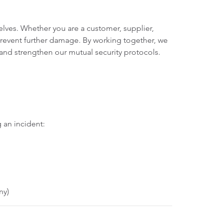
lves. Whether you are a customer, supplier,
 prevent further damage. By working together, we
 and strengthen our mutual security protocols.
 an incident:
ny)