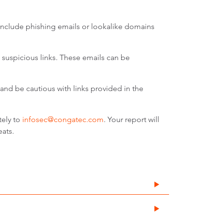
include phishing emails or lookalike domains
suspicious links. These emails can be
and be cautious with links provided in the
tely to
infosec@congatec.com
. Your report will
eats.