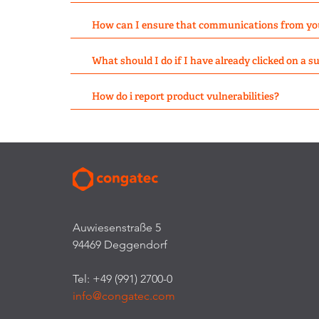
How can I ensure that communications from yo
What should I do if I have already clicked on a 
How do i report product vulnerabilities?
Auwiesenstraße 5
94469 Deggendorf
Tel: +49 (991) 2700-0
info@congatec.com