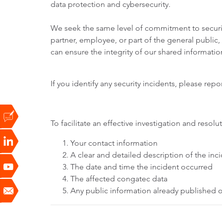
data protection and cybersecurity.
We seek the same level of commitment to securit
partner, employee, or part of the general public
can ensure the integrity of our shared informati
If you identify any security incidents, please rep
To facilitate an effective investigation and res
Your contact information
A clear and detailed description of the in
The date and time the incident occurred
The affected congatec data
Any public information already published or