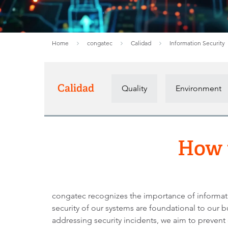
Home
congatec
Calidad
Information Security
Calidad
Quality
Environment
How t
congatec recognizes the importance of information
security of our systems are foundational to our b
addressing security incidents, we aim to prevent