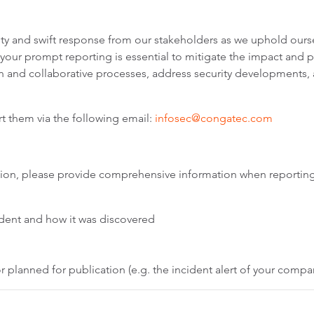
y and swift response from our stakeholders as we uphold ourse
, your prompt reporting is essential to mitigate the impact and
on and collaborative processes, address security developments,
ort them via the following email:
infosec@congatec.com
olution, please provide comprehensive information when reporting
cident and how it was discovered
 planned for publication (e.g. the incident alert of your compa