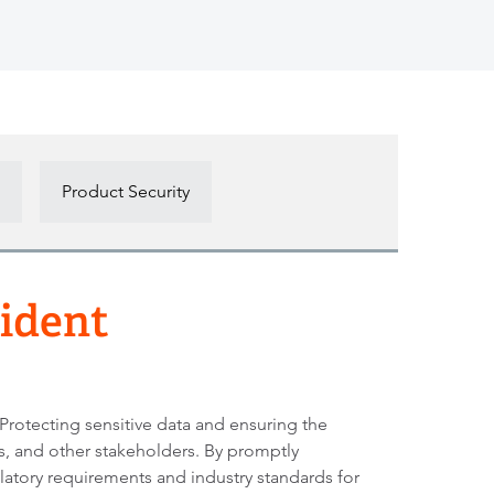
Product Security
cident
 Protecting sensitive data and ensuring the
rs, and other stakeholders. By promptly
latory requirements and industry standards for