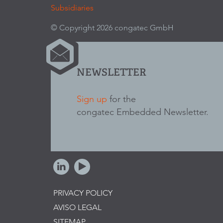
Subsidiaries
© Copyright 2026 congatec GmbH
NEWSLETTER
Sign up
for the
congatec Embedded Newsletter.
PRIVACY POLICY
AVISO LEGAL
SITEMAP