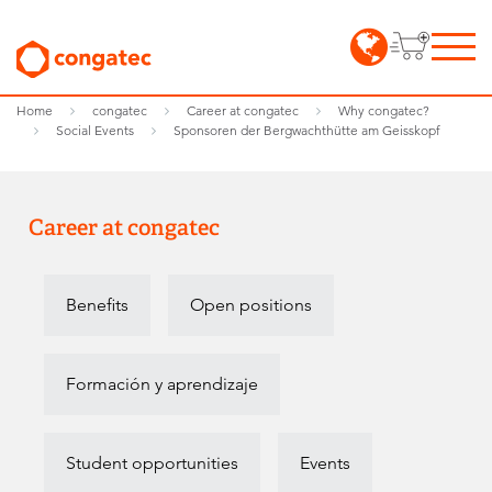
Home
congatec
Career at congatec
Why congatec?
Social Events
Sponsoren der Bergwachthütte am Geisskopf
Career at congatec
Benefits
Open positions
Formación y aprendizaje
Student opportunities
Events