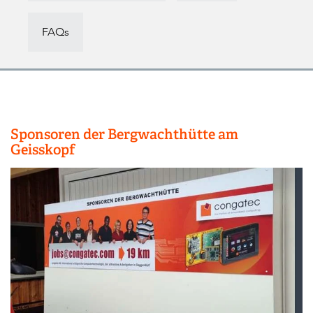
FAQs
Sponsoren der Bergwachthütte am
Geisskopf