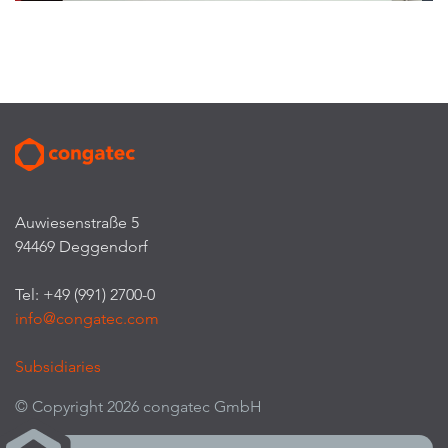
Auwiesenstraße 5
94469 Deggendorf
Tel: +49 (991) 2700-0
info@congatec.com
Subsidiaries
© Copyright 2026 congatec GmbH