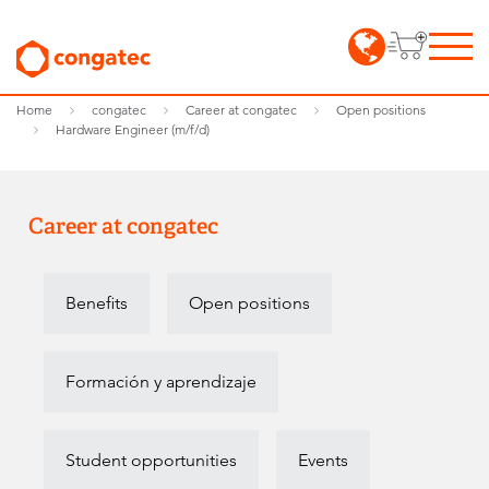
Home
congatec
Career at congatec
Open positions
Hardware Engineer (m/f/d)
Career at congatec
Benefits
Open positions
Formación y aprendizaje
Student opportunities
Events