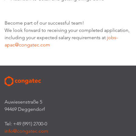
Become part of our successful team!
We look forward to receiving your completed application,
including your expected salary requirements at
jobs-
apac@congatec.com
Auwiesenstraße 5
94469 Deggendorf
Tel: +49 (991) 2700-0
info@congatec.com