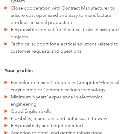
system
Close cooperation with Contract Manufacturer to
ensure cost optimized and easy to manufacture
products in serial production
Responsible contact for electrical tasks in assigned
projects
Technical support for electrical solutions related to
customer requests and questions
Your profile:
Bachelor or master’s degree in Computer/Electrical
Engineering or Communications technology
Minimum 5 years’ experience in electronics
engineering
Good English skills
Flexibility, team spirit and enthusiasm to work
Responsibility and target oriented
Attention to detail and getting things done