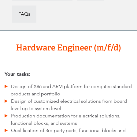
FAQs
Hardware Engineer (m/f/d)
Your tasks:
Design of X86 and ARM platform for congatec standard
products and portfolio
Design of customized electrical solutions from board
level up to system level
Production documentation for electrical solutions,
functional blocks, and systems
Qualification of 3rd party parts, functional blocks and