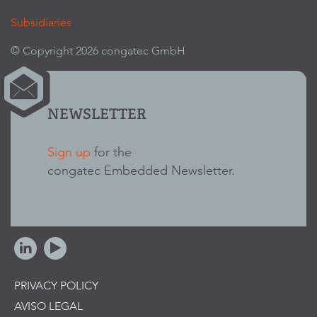
Subsidiaries
© Copyright 2026 congatec GmbH
NEWSLETTER
Sign up
for the
congatec Embedded Newsletter.
PRIVACY POLICY
AVISO LEGAL