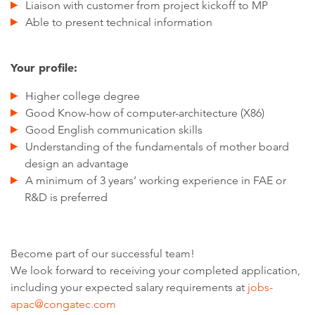
Liaison with customer from project kickoff to MP
Able to present technical information
Your profile:
Higher college degree
Good Know-how of computer-architecture (X86)
Good English communication skills
Understanding of the fundamentals of mother board
design an advantage
A minimum of 3 years’ working experience in FAE or
R&D is preferred
Become part of our successful team!
We look forward to receiving your completed application,
including your expected salary requirements at
jobs-
apac@congatec.com