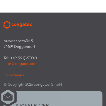
Auwiesenstraße 5
94469 Deggendorf
Tel: +49 (991) 2700-0
info@congatec.com
Subsidiaries
© Copyright 2026 congatec GmbH
NEWSLETTER