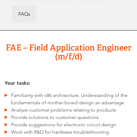
FAQs
FAE – Field Application Engineer
(m/f/d)
Your tasks:
Familiarity with x86 architecture. Understanding of the
fundamentals of mother board design an advantage
Analyze customer problems relating to products
Provide solutions to customer questions
Provide suggestions for electronic circuit design
Work with R&D for hardware troubleshooting