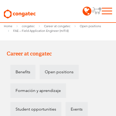
Home
congatec
Career at congatec
Open positions
FAE – Field Application Engineer (m/f/d)
Career at congatec
Benefits
Open positions
Formación y aprendizaje
Student opportunities
Events