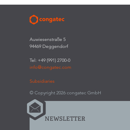
Auwiesenstraße 5
94469 Deggendorf
Tel: +49 (991) 2700-0
info@congatec.com
Subsidiaries
© Copyright 2026 congatec GmbH
NEWSLETTER