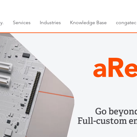
y.
Services
Industries
Knowledge Base
congatec
Go beyond
Full-custom e