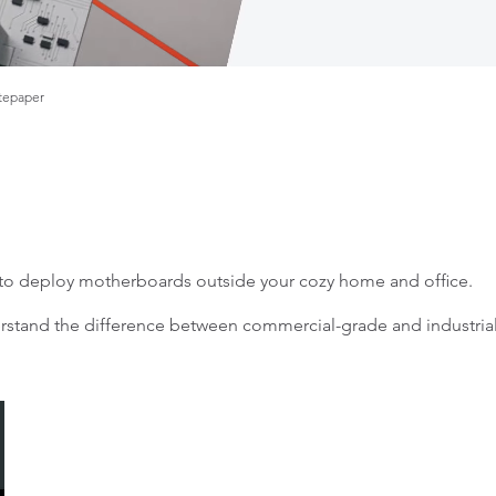
tepaper
t to deploy motherboards outside your cozy home and office.
tand the difference between commercial-grade and industrial-g