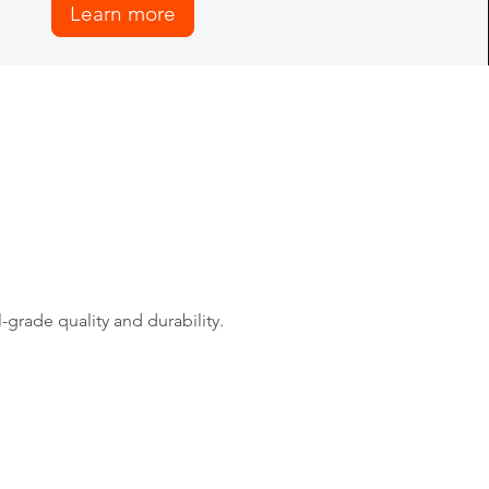
Learn more
rade quality and durability.