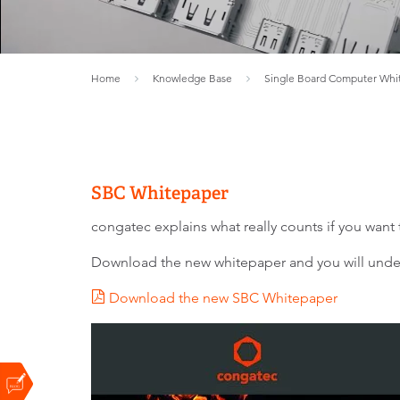
Home
Knowledge Base
Single Board Computer Whi
SBC Whitepaper
congatec explains what really counts if you wan
Download the new whitepaper and you will unders
Download the new SBC Whitepaper