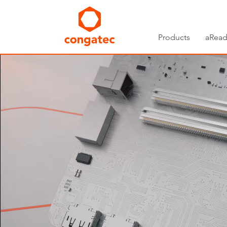
Products
aRead