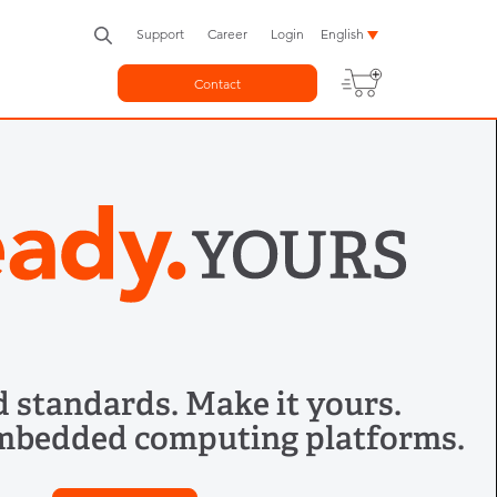
Support
Career
Login
English
Contact
 standards. Make it yours.
mbedded computing platforms.