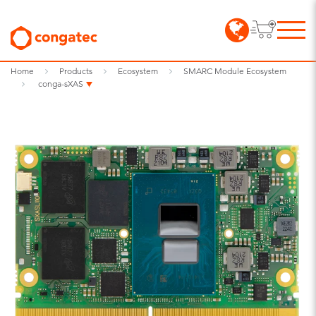
Home
Products
Ecosystem
SMARC Module Ecosystem
conga-sXAS