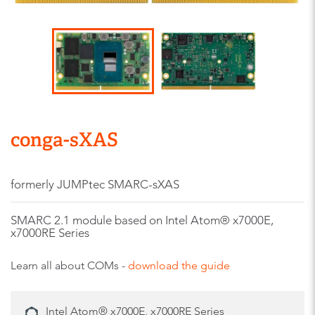
conga-sXAS
formerly JUMPtec SMARC-sXAS
SMARC 2.1 module based on Intel Atom® x7000E,
x7000RE Series
Learn all about COMs -
download the guide
Intel Atom® x7000E, x7000RE Series