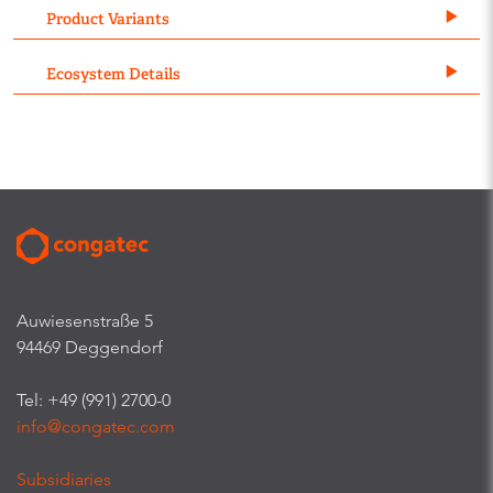
Product Variants
Ecosystem Details
Auwiesenstraße 5
94469 Deggendorf
Tel: +49 (991) 2700-0
info@congatec.com
Subsidiaries