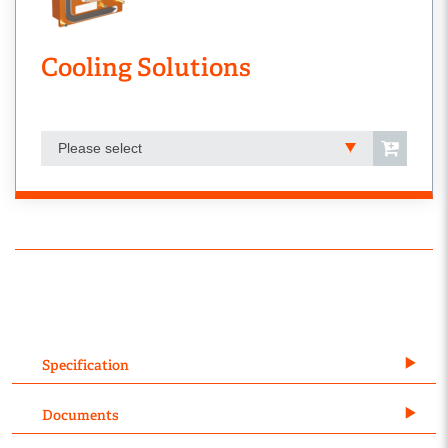
Cooling Solutions
Please select
Specification
Documents