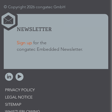
© Copyright 2026 congatec GmbH
NEWSLETTER
Sign up
for the
congatec Embedded Newsletter.
PRIVACY POLICY
LEGAL NOTICE
SITEMAP
WHISTLEBLOWING