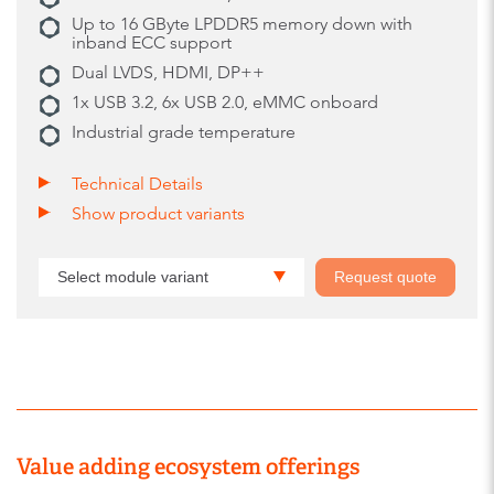
Up to 16 GByte LPDDR5 memory down with
inband ECC support
Dual LVDS, HDMI, DP++
1x USB 3.2, 6x USB 2.0, eMMC onboard
Industrial grade temperature
Technical Details
Show product variants
Select module variant
Request quote
Value adding ecosystem offerings