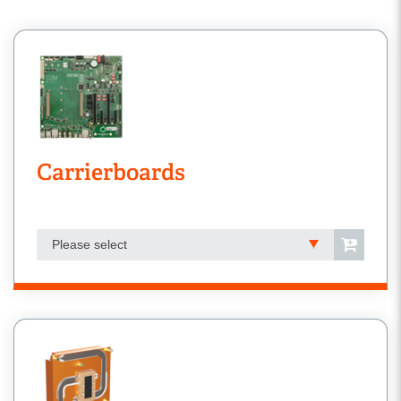
Carrierboards
Please select