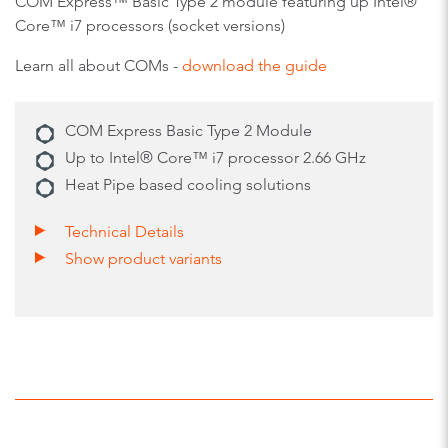
COM Express™ Basic Type 2 module featuring up Intel®
Core™ i7 processors (socket versions)
Learn all about COMs -
download the guide
COM Express Basic Type 2 Module
Up to Intel® Core™ i7 processor 2.66 GHz
Heat Pipe based cooling solutions
Technical Details
Show product variants