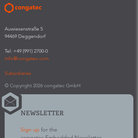
Auwiesenstraße 5
94469 Deggendorf
Tel: +49 (991) 2700-0
info@congatec.com
Subsidiaries
© Copyright 2026 congatec GmbH
NEWSLETTER
Sign up
for the
congatec Embedded Newsletter.