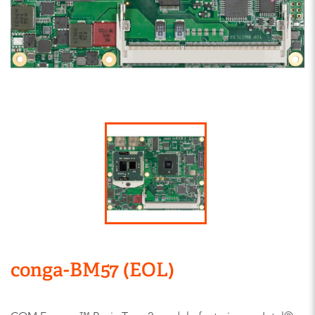
conga-BM57 (EOL)