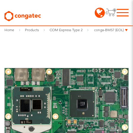
Home
Products
COM Express Type 2
conga-BM57 (EOL)