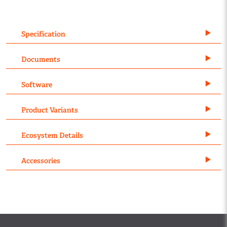
Specification
Documents
Software
Product Variants
Ecosystem Details
Accessories