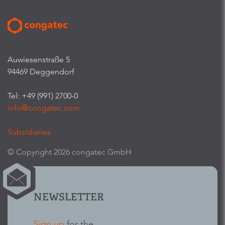
Auwiesenstraße 5
94469 Deggendorf
Tel: +49 (991) 2700-0
info@congatec.com
Subsidiaries
© Copyright 2026 congatec GmbH
NEWSLETTER
Sign up
for the