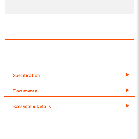
Specification
Documents
Ecosystem Details