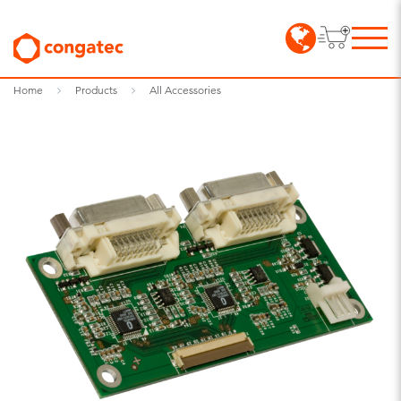
Home
Products
All Accessories