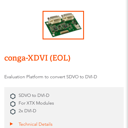
conga-XDVI (EOL)
Evaluation Platform to convert SDVO to DVI-D
SDVO to DVI-D
For XTX Modules
2x DVI-D
Technical Details