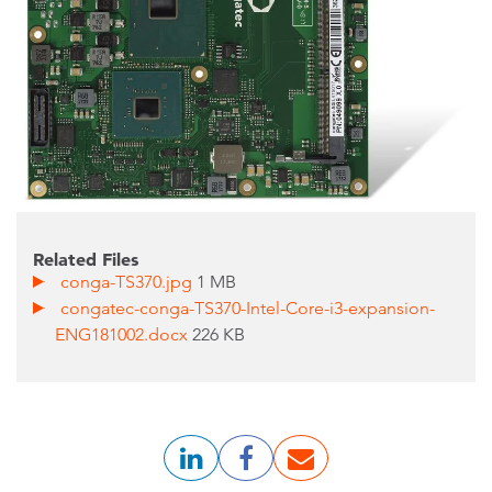
Related Files
conga-TS370.jpg
1 MB
congatec-conga-TS370-Intel-Core-i3-expansion-
ENG181002.docx
226 KB