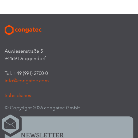
Auwiesenstraße 5
94469 Deggendorf
Tel: +49 (991) 2700-0
info@congatec.com
Subsidiaries
© Copyright 2026 congatec GmbH
NEWSLETTER