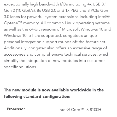
exceptionally high bandwidth I/Os including 4x USB 3.1
Gen 2 (10 Gbit/s), 8x USB 2.0 and 1x PEG and 8 PCIe Gen
3.0 lanes for powerful system extensions including Intel®
Optane™ memory. All common Linux operating systems
as well as the 64-bit versions of Microsoft Windows 10 and
Windows 10 IoT are supported. congatec’s unique
personal integration support rounds off the feature set.
Additionally, congatec also offers an extensive range of
accessories and comprehensive technical services, which
simplify the integration of new modules into customer-
specific solutions.
The new module is now available worldwide in the
following standard configuration:
Processor
Intel® Core™ i3-8100H