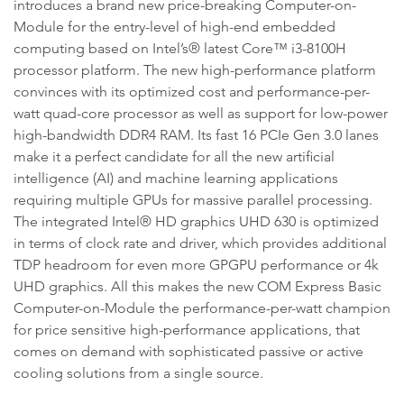
introduces a brand new price-breaking Computer-on-
Module for the entry-level of high-end embedded
computing based on Intel’s® latest Core™ i3-8100H
processor platform. The new high-performance platform
convinces with its optimized cost and performance-per-
watt quad-core processor as well as support for low-power
high-bandwidth DDR4 RAM. Its fast 16 PCIe Gen 3.0 lanes
make it a perfect candidate for all the new artificial
intelligence (AI) and machine learning applications
requiring multiple GPUs for massive parallel processing.
The integrated Intel® HD graphics UHD 630 is optimized
in terms of clock rate and driver, which provides additional
TDP headroom for even more GPGPU performance or 4k
UHD graphics. All this makes the new COM Express Basic
Computer-on-Module the performance-per-watt champion
for price sensitive high-performance applications, that
comes on demand with sophisticated passive or active
cooling solutions from a single source.