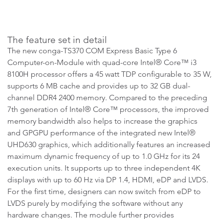
The feature set in detail
The new conga-TS370 COM Express Basic Type 6
Computer-on-Module with quad-core Intel® Core™ i3
8100H processor offers a 45 watt TDP configurable to 35 W,
supports 6 MB cache and provides up to 32 GB dual-
channel DDR4 2400 memory. Compared to the preceding
7th generation of Intel® Core™ processors, the improved
memory bandwidth also helps to increase the graphics
and GPGPU performance of the integrated new Intel®
UHD630 graphics, which additionally features an increased
maximum dynamic frequency of up to 1.0 GHz for its 24
execution units. It supports up to three independent 4K
displays with up to 60 Hz via DP 1.4, HDMI, eDP and LVDS.
For the first time, designers can now switch from eDP to
LVDS purely by modifying the software without any
hardware changes. The module further provides