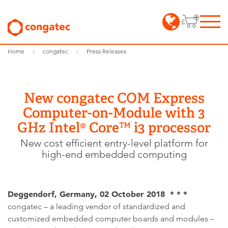
Home
congatec
Press Releases
New congatec COM Express
Computer-on-Module with 3
GHz Intel® Core™ i3 processor
New cost efficient entry-level platform for
high-end embedded computing
Deggendorf, Germany, 02 October 2018 * * *
congatec – a leading vendor of standardized and
customized embedded computer boards and modules –