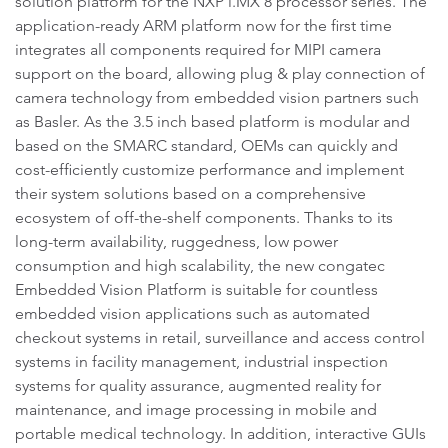
solution platform for the NXP i.MX 8 processor series. The
application-ready ARM platform now for the first time
integrates all components required for MIPI camera
support on the board, allowing plug & play connection of
camera technology from embedded vision partners such
as Basler. As the 3.5 inch based platform is modular and
based on the SMARC standard, OEMs can quickly and
cost-efficiently customize performance and implement
their system solutions based on a comprehensive
ecosystem of off-the-shelf components. Thanks to its
long-term availability, ruggedness, low power
consumption and high scalability, the new congatec
Embedded Vision Platform is suitable for countless
embedded vision applications such as automated
checkout systems in retail, surveillance and access control
systems in facility management, industrial inspection
systems for quality assurance, augmented reality for
maintenance, and image processing in mobile and
portable medical technology. In addition, interactive GUIs