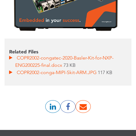
Related Files
COPR2002-congatec-2020-Basler-Kit-for-NXP-
ENG200225-final.docx
73 KB
COPR2002-conga-MIPI-Skit-ARM.JPG
117 KB