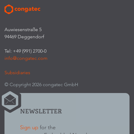
Auwiesenstraße 5
94469 Deggendorf
Tel: +49 (991) 2700-0
info@congatec.com
Subsidiaries
© Copyright 2026 congatec GmbH
NEWSLETTER
Sign up
for the