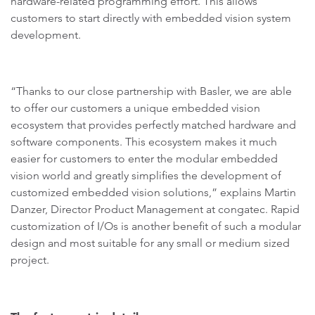
hardware-related programming effort. This allows
customers to start directly with embedded vision system
development.
“Thanks to our close partnership with Basler, we are able
to offer our customers a unique embedded vision
ecosystem that provides perfectly matched hardware and
software components. This ecosystem makes it much
easier for customers to enter the modular embedded
vision world and greatly simplifies the development of
customized embedded vision solutions,” explains Martin
Danzer, Director Product Management at congatec. Rapid
customization of I/Os is another benefit of such a modular
design and most suitable for any small or medium sized
project.