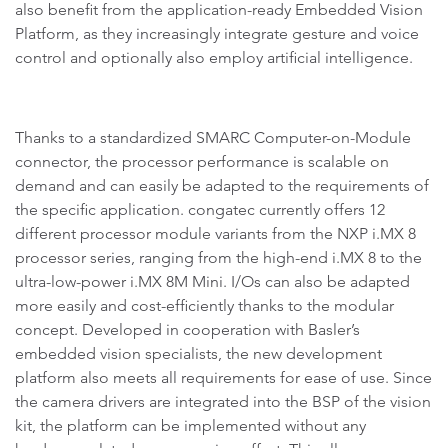
also benefit from the application-ready Embedded Vision
Platform, as they increasingly integrate gesture and voice
control and optionally also employ artificial intelligence.
Thanks to a standardized SMARC Computer-on-Module
connector, the processor performance is scalable on
demand and can easily be adapted to the requirements of
the specific application. congatec currently offers 12
different processor module variants from the NXP i.MX 8
processor series, ranging from the high-end i.MX 8 to the
ultra-low-power i.MX 8M Mini. I/Os can also be adapted
more easily and cost-efficiently thanks to the modular
concept. Developed in cooperation with Basler’s
embedded vision specialists, the new development
platform also meets all requirements for ease of use. Since
the camera drivers are integrated into the BSP of the vision
kit, the platform can be implemented without any