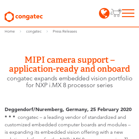
Home
congatec
Press Releases
MIPI camera support –
application-ready and onboard
congatec expands embedded vision portfolio
for NXP i.MX 8 processor series
Deggendorf/Nuremberg, Germany, 25 February 2020
* * *
congatec – a leading vendor of standardized and
customized embedded computer boards and modules –
is expanding its embedded vision offering with a new