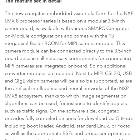
The feature set in detail
The new congatec embedded vision platform for the NXP
i.MX 8 processor series is based on a modular 3.5-inch
carrier board, is available with various SMARC Computer-
on-Module configurations and comes with the 13
megapixel Basler BCON for MIPI camera module. This
camera module can be connected directly to the 3.5-inch
board because all necessary components for connecting
MIPI cameras are integrated onboard. So no additional
converter modules are needed. Next to MIPI-CSI 2.0, USB
and GigE vision cameras will be also be supported, as are
the artificial intelligence and neural networks of the NXP
i.MX8 ecosystem, thanks to which image segmentation
algorithms can be used, for instance to identify objects
such as traffic signs. On the software side, congatec
provides fully compiled binaries for download via GitHub.
Including boot loader, Android, standard Linux, or Yocto,
as well as the appropriate BSPs and processor-optimized