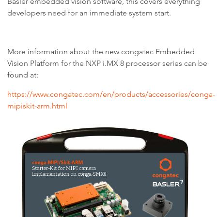
Basler embedded vision software, this covers everything
developers need for an immediate system start.
More information about the new congatec Embedded
Vision Platform for the NXP i.MX 8 processor series can be
found at:
https://www.congatec.com/en/products/accessories/conga-
mipiskit-arm.html