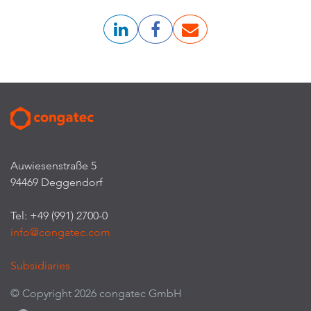
Auwiesenstraße 5
94469 Deggendorf
Tel: +49 (991) 2700-0
info@congatec.com
Subsidiaries
© Copyright 2026 congatec GmbH