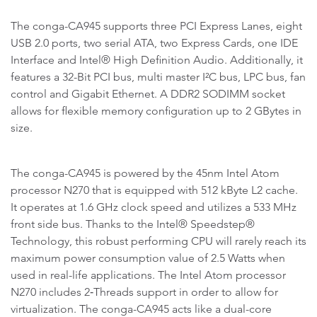
The conga-CA945 supports three PCI Express Lanes, eight
USB 2.0 ports, two serial ATA, two Express Cards, one IDE
Interface and Intel® High Definition Audio. Additionally, it
features a 32-Bit PCI bus, multi master I²C bus, LPC bus, fan
control and Gigabit Ethernet. A DDR2 SODIMM socket
allows for flexible memory configuration up to 2 GBytes in
size.
The conga-CA945 is powered by the 45nm Intel Atom
processor N270 that is equipped with 512 kByte L2 cache.
It operates at 1.6 GHz clock speed and utilizes a 533 MHz
front side bus. Thanks to the Intel® Speedstep®
Technology, this robust performing CPU will rarely reach its
maximum power consumption value of 2.5 Watts when
used in real-life applications. The Intel Atom processor
N270 includes 2‑Threads support in order to allow for
virtualization. The conga-CA945 acts like a dual-core