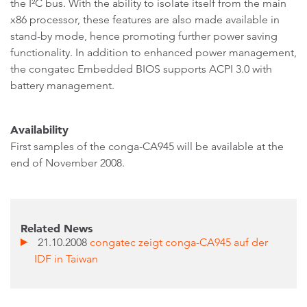
the I²C bus. With the ability to isolate itself from the main
x86 processor, these features are also made available in
stand-by mode, hence promoting further power saving
functionality. In addition to enhanced power management,
the congatec Embedded BIOS supports ACPI 3.0 with
battery management.
Availability
First samples of the conga-CA945 will be available at the
end of November 2008.
Related News
21.10.2008
congatec zeigt conga-CA945 auf der
IDF in Taiwan