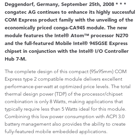
Deggendorf, Germany, September 25th, 2008 * * *
congatec AG continues to enhance its highly successful
COM Express product family with the unveiling of the
economically priced conga-CA945 module. The new
module features the Intel® Atom™ processor N270
and the full-featured Mobile Intel® 945GSE Express
chipset in conjunction with the Intel® I/O Controller
Hub 7-M.
The complete design of this compact (95x95mm) COM
Express type 2 compatible module delivers excellent
performance-per-watt at optimized price levels. The total
thermal design power (TDP) of the processor/chipset
combination is only 8 Watts, making applications that
typically require less than 5 Watts ideal for this module.
Combining this low power consumption with ACPI 3.0
battery management also provides the ability to create
fully-featured mobile embedded applications.