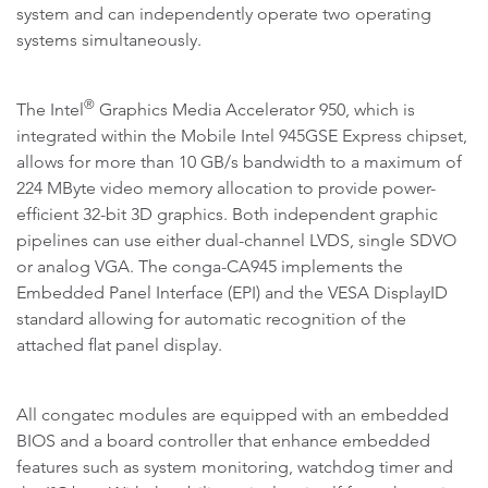
system and can independently operate two operating
systems simultaneously.
®
The Intel
Graphics Media Accelerator 950, which is
integrated within the Mobile Intel 945GSE Express chipset,
allows for more than 10 GB/s bandwidth to a maximum of
224 MByte video memory allocation to provide power-
efficient 32-bit 3D graphics. Both independent graphic
pipelines can use either dual-channel LVDS, single SDVO
or analog VGA. The conga-CA945 implements the
Embedded Panel Interface (EPI) and the VESA DisplayID
standard allowing for automatic recognition of the
attached flat panel display.
All congatec modules are equipped with an embedded
BIOS and a board controller that enhance embedded
features such as system monitoring, watchdog timer and