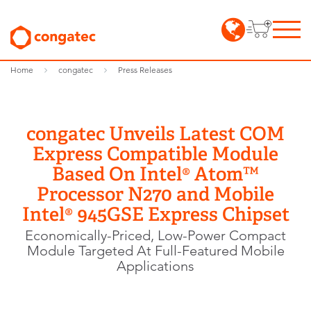
Home
congatec
Press Releases
congatec Unveils Latest COM
Express Compatible Module
Based On Intel® Atom™
Processor N270 and Mobile
Intel® 945GSE Express Chipset
Economically-Priced, Low-Power Compact
Module Targeted At Full-Featured Mobile
Applications