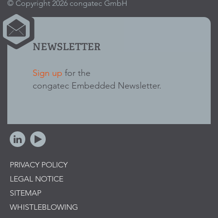
© Copyright 2026 congatec GmbH
NEWSLETTER
Sign up
for the
congatec Embedded Newsletter.
PRIVACY POLICY
LEGAL NOTICE
SITEMAP
WHISTLEBLOWING