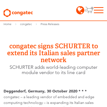
Home
congatec
Press Releases
congatec signs SCHURTER to
extend its Italian sales partner
network
SCHURTER adds world-leading computer
module vendor to its line card
Deggendorf, Germany, 30 October 2020 * * *
congatec – a leading vendor of embedded and edge
computing technology – is expanding its Italian sales