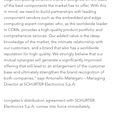
of the best components the market has to offer. With this
in mind, we need to build partnerships with leading
component vendors such as the embedded and edge
computing expert congatec who, as the worldwide leader
in COMs, provides a high-quality product portfolio and
comprehensive services. Our added value is the deep
knowledge of the market, the intimate relationship with
our customers, and a brand that also has a worldwide
reputation for high quality. We strongly believe that our
mutual synergies will generate a significantly improved
offering that will lead to an enlargement of the customer
base and ultimately strengthen the brand recognition of
both companies,” says Antonello Martegani – Managing
Director at SCHURTER Electronics S.p.A.
congatec’s distribution agreement with SCHURTER
Electronics S.p.A. comes into force immediately.