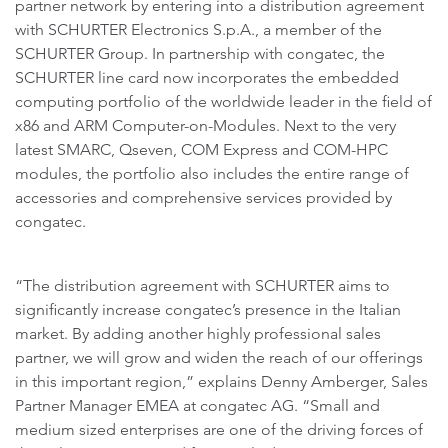
partner network by entering into a distribution agreement
with SCHURTER Electronics S.p.A., a member of the
SCHURTER Group. In partnership with congatec, the
SCHURTER line card now incorporates the embedded
computing portfolio of the worldwide leader in the field of
x86 and ARM Computer-on-Modules. Next to the very
latest SMARC, Qseven, COM Express and COM-HPC
modules, the portfolio also includes the entire range of
accessories and comprehensive services provided by
congatec.
“The distribution agreement with SCHURTER aims to
significantly increase congatec’s presence in the Italian
market. By adding another highly professional sales
partner, we will grow and widen the reach of our offerings
in this important region,” explains Denny Amberger, Sales
Partner Manager EMEA at congatec AG. “Small and
medium sized enterprises are one of the driving forces of