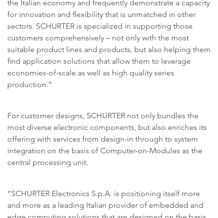
the Italian economy and frequently demonstrate a capacity
for innovation and flexibility that is unmatched in other
sectors. SCHURTER is specialized in supporting those
customers comprehensively – not only with the most
suitable product lines and products, but also helping them
find application solutions that allow them to leverage
economies-of-scale as well as high quality series
production.”
For customer designs, SCHURTER not only bundles the
most diverse electronic components, but also enriches its
offering with services from design-in through to system
integration on the basis of Computer-on-Modules as the
central processing unit.
“SCHURTER Electronics S.p.A. is positioning itself more
and more as a leading Italian provider of embedded and
edge computing solutions that are designed on the basis