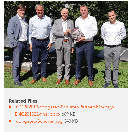
Related Files
COPR2019-congatec-Schurter-Partnership-Italy-
ENG201022-final.docx
609 KB
congatec-Schurter.jpg
340 KB