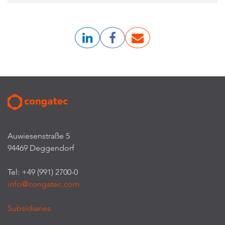
Auwiesenstraße 5
94469 Deggendorf
Tel: +49 (991) 2700-0
info@congatec.com
Subsidiaries