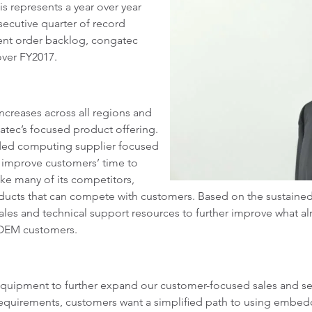
is represents a year over year
secutive quarter of record
rent order backlog, congatec
ver FY2017.
ncreases across all regions and
gatec’s focused product offering.
dded computing supplier focused
 improve customers’ time to
ke many of its competitors,
ducts that can compete with customers. Based on the sustained
sales and technical support resources to further improve what alr
OEM customers.
uipment to further expand our customer-focused sales and servic
equirements, customers want a simplified path to using embe