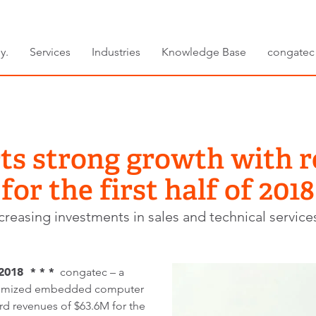
y.
Services
Industries
Knowledge Base
congatec
ts strong growth with 
for the first half of 2018
reasing investments in sales and technical service
2018 * * *
congatec – a
stomized embedded computer
d revenues of $63.6M for the