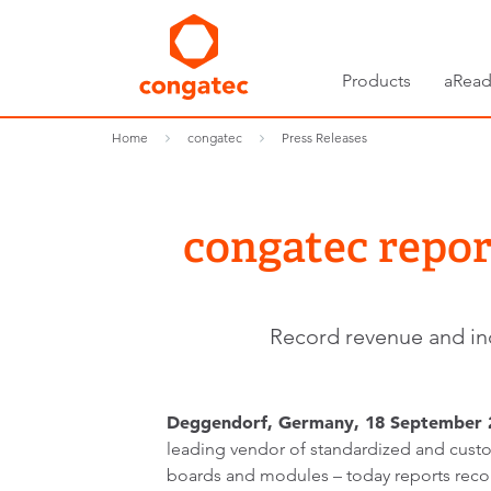
Products
aRead
Home
congatec
Press Releases
congatec repor
Record revenue and inc
Deggendorf, Germany, 18 September 
leading vendor of standardized and cu
boards and modules – today reports recor