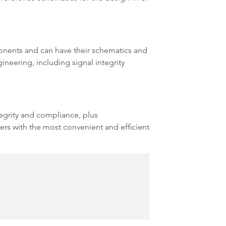
onents and can have their schematics and
neering, including signal integrity
egrity and compliance, plus
rs with the most convenient and efficient