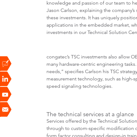
knowledge and passion of our team to hel
Jason Carlson, explaining the company’s st
these investments. It has uniquely positi
applications in the embedded market, whi
investments in our Technical Solution C
congatec’s TSC investments also allow OE
many hardware-centric engineering tasks
needs,” specifies Carlson his TSC strateg
measurement technology, such as high-spee
speed signaling technologies.
The technical services at a glance
Services offered by the Technical Solutio
through to custom-specific modification of
form factor consulting and design-in trai