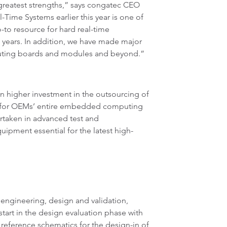
greatest strengths,” says congatec CEO
-Time Systems earlier this year is one of
-to resource for hard real-time
 years. In addition, we have made major
puting boards and modules and beyond.”
n higher investment in the outsourcing of
er for OEMs’ entire embedded computing
ertaken in advanced test and
ipment essential for the latest high-
 engineering, design and validation,
start in the design evaluation phase with
 reference schematics for the design-in of