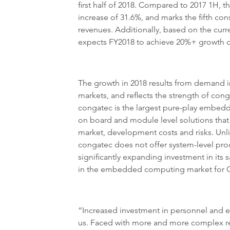
first half of 2018. Compared to 2017 1H, th
increase of 31.6%, and marks the fifth con
revenues. Additionally, based on the cur
expects FY2018 to achieve 20%+ growth o
The growth in 2018 results from demand i
markets, and reflects the strength of con
congatec is the largest pure-play embe
on board and module level solutions that
market, development costs and risks. Unli
congatec does not offer system-level pro
significantly expanding investment in its 
in the embedded computing market for 
“Increased investment in personnel and eq
us. Faced with more and more complex r