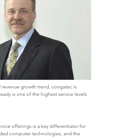
 revenue growth trend, congatec is
eady is one of the highest service levels
e offerings is a key differentiator for
dded computer technologies, and the