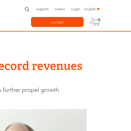
Support
Career
Login
English
Contact
record revenues
s further propel growth