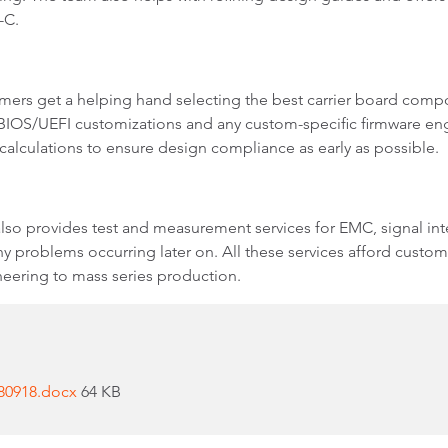
B-C.
ers get a helping hand selecting the best carrier board comp
 BIOS/UEFI customizations and any custom-specific firmware engi
calculations to ensure design compliance as early as possible.
so provides test and measurement services for EMC, signal int
 problems occurring later on. All these services afford custome
eering to mass series production.
180918.docx
64 KB