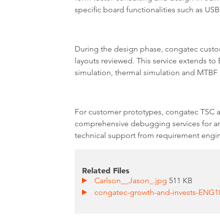
specific board functionalities such as US
During the design phase, congatec custom
layouts reviewed. This service extends to
simulation, thermal simulation and MTBF 
For customer prototypes, congatec TSC al
comprehensive debugging services for any
technical support from requirement engin
Related Files
Carlson__Jason_.jpg
511 KB
congatec-growth-and-invests-ENG