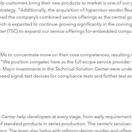
p customers bring their new products to market is one of our 
rategy. “Additionally, the acquisition of hypervisor vendor Real
oned the company’s combined service offerings as the central go
ch is expected to continue growing significantly in the coming
enter (TSC) to expand our service offerings for embedded com
Ms to concentrate more on their core competences, resulting i
. “We position congatec here as the full-scope service provid
y. Major investments in the Technical Solution Center were und
d signal test devices for compliance tests and further test equ
n Center help developers at every stage, from early requirement
 standard products in series production. The center’s services 
ning. The team also helps with refining design guides and offers