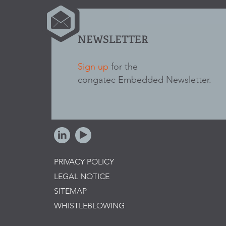
NEWSLETTER
Sign up
for the
congatec Embedded Newsletter.
PRIVACY POLICY
LEGAL NOTICE
SITEMAP
WHISTLEBLOWING