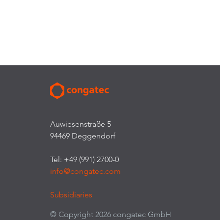
Auwiesenstraße 5
94469 Deggendorf
Tel: +49 (991) 2700-0
info@congatec.com
Subsidiaries
© Copyright 2026 congatec GmbH