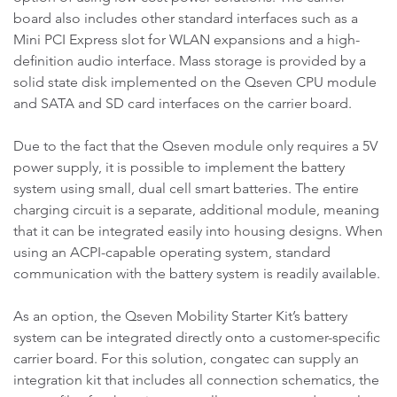
board also includes other standard interfaces such as a
Mini PCI Express slot for WLAN expansions and a high-
definition audio interface. Mass storage is provided by a
solid state disk implemented on the Qseven CPU module
and SATA and SD card interfaces on the carrier board.
Due to the fact that the Qseven module only requires a 5V
power supply, it is possible to implement the battery
system using small, dual cell smart batteries. The entire
charging circuit is a separate, additional module, meaning
that it can be integrated easily into housing designs. When
using an ACPI-capable operating system, standard
communication with the battery system is readily available.
As an option, the Qseven Mobility Starter Kit’s battery
system can be integrated directly onto a customer-specific
carrier board. For this solution, congatec can supply an
integration kit that includes all connection schematics, the