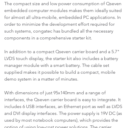
The compact size and low power consumption of Qseven
embedded computer modules makes them ideally suited
for almost all ultra-mobile, embedded PC applications. In
order to minimize the development effort required for
such systems, congatec has bundled all the necessary
components in a comprehensive starter kit.
In addition to a compact Qseven carrier board and a 5.7"
LVDS touch display, the starter kit also includes a battery
manager module with a smart battery. The cable set
supplied makes it possible to build a compact, mobile
demo system in a matter of minutes.
With dimensions of just 95x140mm and a range of
interfaces, the Qseven carrier board is easy to integrate. It
includes 6 USB interfaces, an Ethernet port as well as LVDS
and DVI display interfaces. The power supply is 19V DC (as
used by most notebook computers), which provides the
option of using low-cost power solutions. The carrier