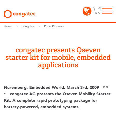
Home
congatec
Press Releases
congatec presents Qseven
starter kit for mobile, embedded
applications
Nuremberg, Embedded World, March 3rd, 2009 * *
* congatec AG presents the Qseven Mobility Starter
Kit. A complete rapid prototyping package for
battery-powered, embedded systems.