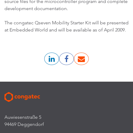
source files for the microcontroller program and complete
development documentation.
The congatec Qseven Mobility Starter Kit will be presented
at Embedded World and will be available as of April 2009.
Auwiesenstraße 5
94469 Deggendorf