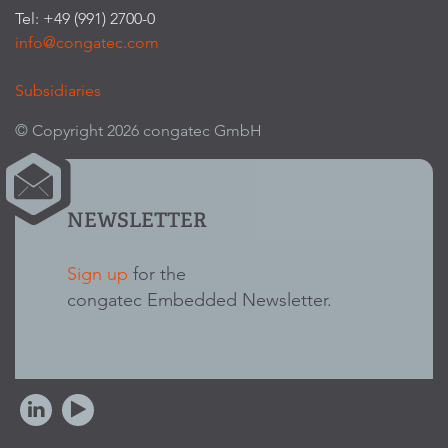
Tel: +49 (991) 2700-0
info@congatec.com
Subsidiaries
© Copyright 2026 congatec GmbH
NEWSLETTER
Sign up
for the
congatec Embedded Newsletter.