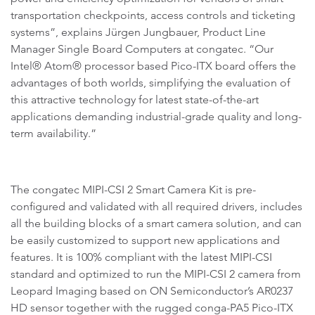
transportation checkpoints, access controls and ticketing
systems”, explains Jürgen Jungbauer, Product Line
Manager Single Board Computers at congatec. “Our
Intel® Atom® processor based Pico-ITX board offers the
advantages of both worlds, simplifying the evaluation of
this attractive technology for latest state-of-the-art
applications demanding industrial-grade quality and long-
term availability.”
The congatec MIPI-CSI 2 Smart Camera Kit is pre-
configured and validated with all required drivers, includes
all the building blocks of a smart camera solution, and can
be easily customized to support new applications and
features. It is 100% compliant with the latest MIPI-CSI
standard and optimized to run the MIPI-CSI 2 camera from
Leopard Imaging based on ON Semiconductor’s AR0237
HD sensor together with the rugged conga-PA5 Pico-ITX