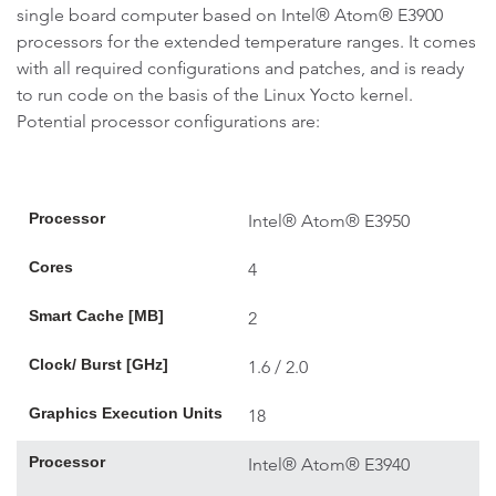
single board computer based on Intel® Atom® E3900
processors for the extended temperature ranges. It comes
with all required configurations and patches, and is ready
to run code on the basis of the Linux Yocto kernel.
Potential processor configurations are:
Processor
Intel® Atom® E3950
Cores
4
Smart Cache [MB]
2
Clock/ Burst [GHz]
1.6 / 2.0
Graphics Execution Units
18
Processor
Intel® Atom® E3940