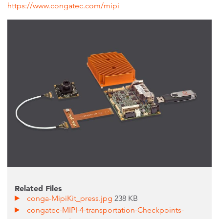
https://www.congatec.com/mipi
Related Files
conga-MipiKit_press.jpg
238 KB
congatec-MIPI-4-transportation-Checkpoints-