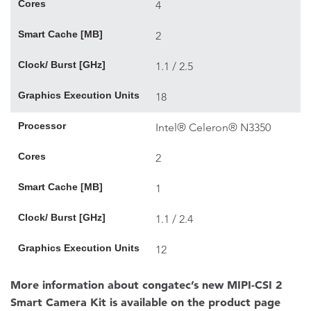
Cores
4
Smart Cache [MB]
2
Clock/ Burst [GHz]
1.1 / 2.5
Graphics Execution Units
18
Processor
Intel® Celeron® N3350
Cores
2
Smart Cache [MB]
1
Clock/ Burst [GHz]
1.1 / 2.4
Graphics Execution Units
12
More information about congatec’s new MIPI-CSI 2
Smart Camera Kit is available on the product page