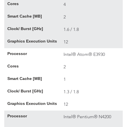
Cores
4
Smart Cache [MB]
2
Clock/ Burst [GHz]
1.6 / 1.8
Graphics Execution Units
12
Processor
Intel® Atom® E3930
Cores
2
Smart Cache [MB]
1
Clock/ Burst [GHz]
1.3 / 1.8
Graphics Execution Units
12
Processor
Intel® Pentium® N4200