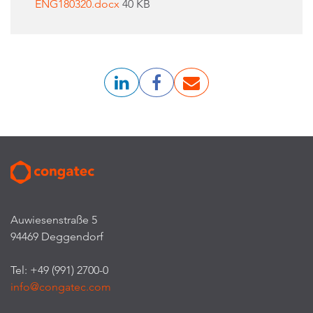
ENG180320.docx
40 KB
Auwiesenstraße 5
94469 Deggendorf
Tel: +49 (991) 2700-0
info@congatec.com