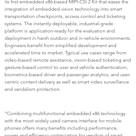
its first embedded x86-based MIPI-CSI 2 Kit that eases the
integration of embedded vision technology into smart
transportation checkpoints, access control and ticketing
systems. The instantly deployable, industrial-grade
platform is application-ready for the evaluation and
deployment in harsh outdoor and in-vehicle environments.
Engineers benefit from simplified development and
accelerated time to market. Typical use cases range from
video-based remote assistance, vision-based ticketing and
gesture-based control to user and vehicle authentication,
biometrics-based driver and passenger analytics, and user-
centric content delivery as well as smart video surveillance
and vandalism protection.
“Combining multifunctional embedded x86 technology
with the most widely used camera interface for mobile
phones offers many benefits including performance,
power and efficiency optimization for vendors of smart