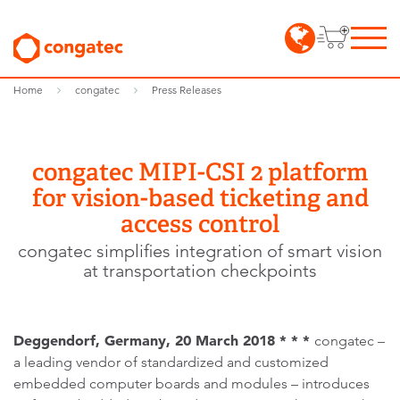
Home
congatec
Press Releases
congatec MIPI-CSI 2 platform
for vision-based ticketing and
access control
congatec simplifies integration of smart vision
at transportation checkpoints
Deggendorf, Germany, 20 March 2018 * * *
congatec –
a leading vendor of standardized and customized
embedded computer boards and modules – introduces