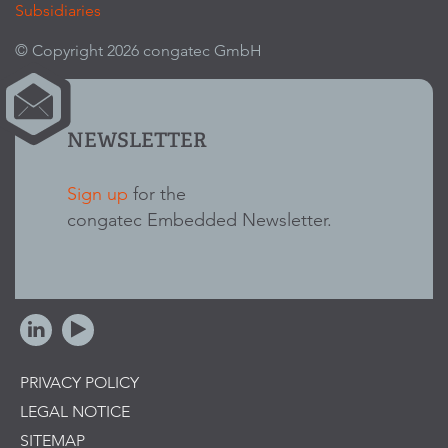
Subsidiaries
© Copyright 2026 congatec GmbH
NEWSLETTER
Sign up
for the
congatec Embedded Newsletter.
PRIVACY POLICY
LEGAL NOTICE
SITEMAP