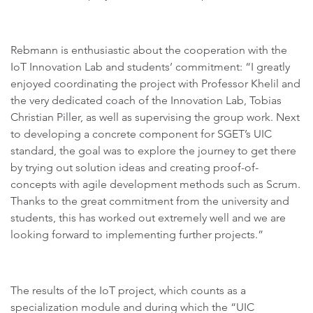
Rebmann is enthusiastic about the cooperation with the
IoT Innovation Lab and students’ commitment: “I greatly
enjoyed coordinating the project with Professor Khelil and
the very dedicated coach of the Innovation Lab, Tobias
Christian Piller, as well as supervising the group work. Next
to developing a concrete component for SGET’s UIC
standard, the goal was to explore the journey to get there
by trying out solution ideas and creating proof-of-
concepts with agile development methods such as Scrum.
Thanks to the great commitment from the university and
students, this has worked out extremely well and we are
looking forward to implementing further projects.”
The results of the IoT project, which counts as a
specialization module and during which the “UIC