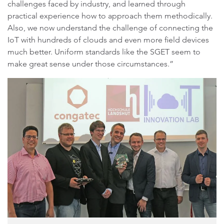
challenges faced by industry, and learned through
practical experience how to approach them methodically.
Also, we now understand the challenge of connecting the
IoT with hundreds of clouds and even more field devices
much better. Uniform standards like the SGET seem to
make great sense under those circumstances.”