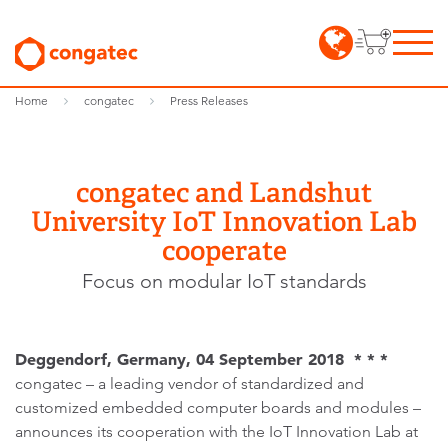
Home
congatec
Press Releases
congatec and Landshut
University IoT Innovation Lab
cooperate
Focus on modular IoT standards
Deggendorf, Germany, 04 September 2018 * * *
congatec – a leading vendor of standardized and
customized embedded computer boards and modules –
announces its cooperation with the IoT Innovation Lab at