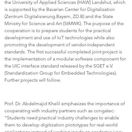
the University of Applied Sciences (HAW) Landshut, which
is supported by the Bavarian Center for Digitalization
(Zentrum Digitalisierung.Bayern, ZD.B) and the State
Ministry for Science and Art (StMWK). The purpose of the
cooperation is to prepare students for the practical
development and use of IoT technologies while also
promoting the development of vendor-independent
standards. The first successful completed joint project is
the implementation of a modular software component for
the UIC interface standard released by the SGET e.V.
(Standardization Group for Embedded Technologies).
Further projects will follow.
Prof. Dr. Abdelmajid Khelil emphasizes the importance of
cooperating with industry partners such as congatec:
“Students need practical industry challenges to enable
them to develop digitization prototypes for real-world
applications instead of working inside an academic ivory