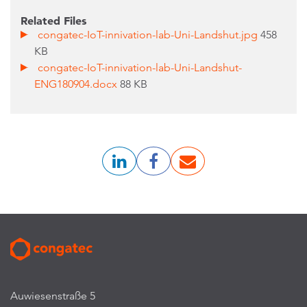
Related Files
congatec-IoT-innivation-lab-Uni-Landshut.jpg
458
KB
congatec-IoT-innivation-lab-Uni-Landshut-
ENG180904.docx
88 KB
Auwiesenstraße 5