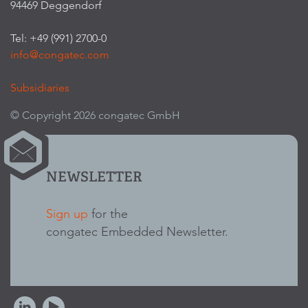
94469 Deggendorf
Tel: +49 (991) 2700-0
info@congatec.com
Subsidiaries
© Copyright 2026 congatec GmbH
NEWSLETTER
Sign up
for the
congatec Embedded Newsletter.