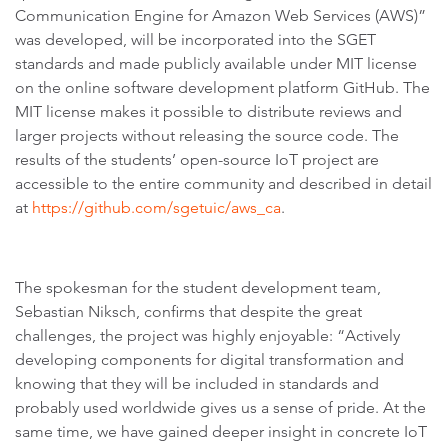
Communication Engine for Amazon Web Services (AWS)”
was developed, will be incorporated into the SGET
standards and made publicly available under MIT license
on the online software development platform GitHub. The
MIT license makes it possible to distribute reviews and
larger projects without releasing the source code. The
results of the students’ open-source IoT project are
accessible to the entire community and described in detail
at
https://github.com/sgetuic/aws_ca
.
The spokesman for the student development team,
Sebastian Niksch, confirms that despite the great
challenges, the project was highly enjoyable: “Actively
developing components for digital transformation and
knowing that they will be included in standards and
probably used worldwide gives us a sense of pride. At the
same time, we have gained deeper insight in concrete IoT