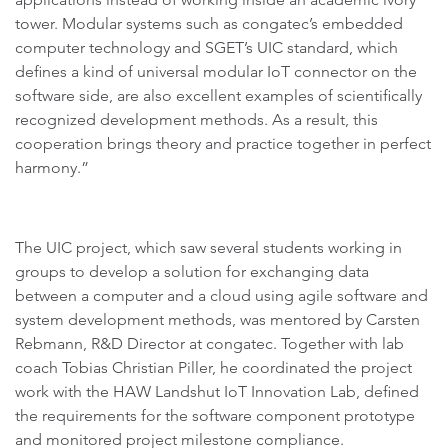
tower. Modular systems such as congatec’s embedded
computer technology and SGET’s UIC standard, which
defines a kind of universal modular IoT connector on the
software side, are also excellent examples of scientifically
recognized development methods. As a result, this
cooperation brings theory and practice together in perfect
harmony.”
The UIC project, which saw several students working in
groups to develop a solution for exchanging data
between a computer and a cloud using agile software and
system development methods, was mentored by Carsten
Rebmann, R&D Director at congatec. Together with lab
coach Tobias Christian Piller, he coordinated the project
work with the HAW Landshut IoT Innovation Lab, defined
the requirements for the software component prototype
and monitored project milestone compliance.