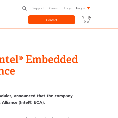
Support
Career
Login
English
Contact
 Intel® Embedded
nce
dules, announced that the company
Alliance (Intel® ECA).