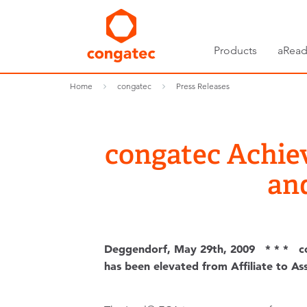
Products
aRead
Home
congatec
Press Releases
congatec Achiev
an
Deggendorf, May 29th, 2009 * * * co
has been elevated from Affiliate to A