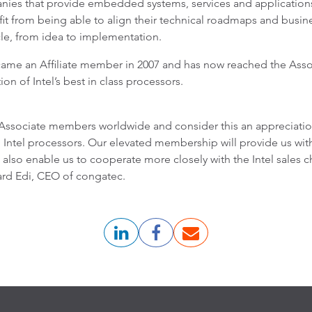
nies that provide embedded systems, services and application
from being able to align their technical roadmaps and business
cle, from idea to implementation.
came an Affiliate member in 2007 and has now reached the Assoc
on of Intel’s best in class processors.
ssociate members worldwide and consider this an appreciation
el processors. Our elevated membership will provide us with a 
also enable us to cooperate more closely with the Intel sales c
ard Edi, CEO of congatec.