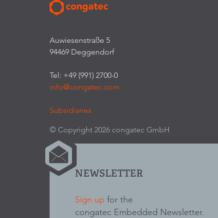
Auwiesenstraße 5
94469 Deggendorf
Tel: +49 (991) 2700-0
info@congatec.com
Subsidiaries
© Copyright 2026 congatec GmbH
NEWSLETTER
Sign up
for the
congatec Embedded Newsletter.