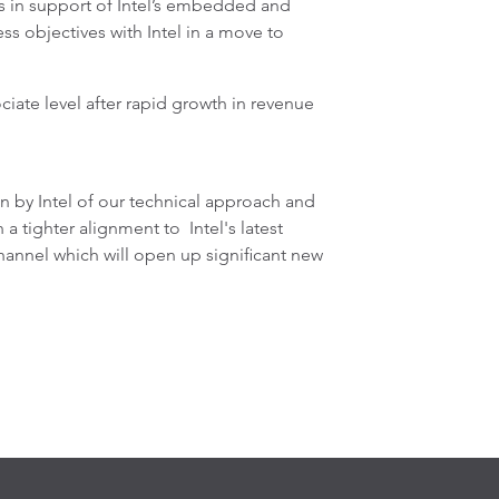
s in support of Intel’s embedded and
 objectives with Intel in a move to
iate level after rapid growth in revenue
 by Intel of our technical approach and
tighter alignment to Intel's latest
hannel which will open up significant new