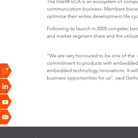
The Intel® ECA is an ecosystem of compa
communication business. Members benefit 
optimize their entire development life cy
Following its launch in 2005 congatec be
and market segment share and the utilizati
“We are very honoured to be one of the A
commitment to products with embedded Int
embedded technology innovations. It will 
business opportunities for us”, said Gerh