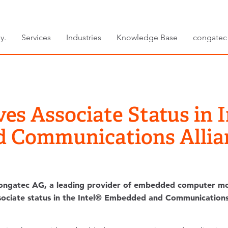
y.
Services
Industries
Knowledge Base
congatec
es Associate Status in
d Communications Allia
ngatec AG, a leading provider of embedded computer mo
ssociate status in the Intel® Embedded and Communications 