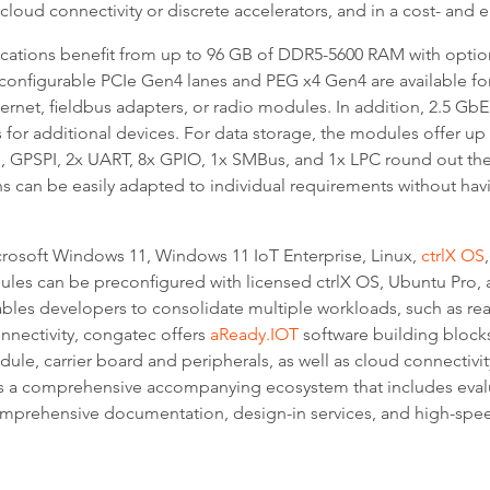
cloud connectivity or discrete accelerators, and in a cost- and 
cations benefit from up to 96 GB of DDR5-5600 RAM with option
ly configurable PCIe Gen4 lanes and PEG x4 Gen4 are available fo
hernet, fieldbus adapters, or radio modules. In addition, 2.5 Gb
for additional devices. For data storage, the modules offer 
s, GPSPI, 2x UART, 8x GPIO, 1x SMBus, and 1x LPC round out the
ns can be easily adapted to individual requirements without ha
rosoft Windows 11, Windows 11 IoT Enterprise, Linux,
ctrlX OS
ules can be preconfigured with licensed ctrlX OS, Ubuntu Pro
bles developers to consolidate multiple workloads, such as rea
onnectivity, congatec offers
aReady.IOT
software building block
 carrier board and peripherals, as well as cloud connectivity, 
s a comprehensive accompanying ecosystem that includes evalua
omprehensive documentation, design-in services, and high-spee