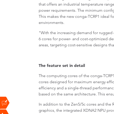
that offers an industrial temperature rang
power requirements. The minimum configu
This makes the new conga-TCRP1 ideal for
environments.
"With the increasing demand for rugged ed
6 cores for power- and cost-optimized de
areas, targeting cost-sensitive designs t
The feature set in detail
The computing cores of the conga-TCRP1
cores designed for maximum energy effici
efficiency and a single-thread performanc
based on the same architecture. This ensu
In addition to the Zen5/5c cores and th
graphics, the integrated XDNA2 NPU provi