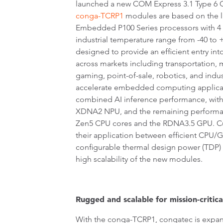
launched a new COM Express 3.1 Type 6 
conga-TCRP1
modules are based on the 
Embedded P100 Series processors with 4 
industrial temperature range from -40 to
designed to provide an efficient entry int
across markets including transportation, me
gaming, point-of-sale, robotics, and indu
accelerate embedded computing applicat
combined AI inference performance, with
XDNA2 NPU, and the remaining performa
Zen5 CPU cores and the RDNA3.5 GPU. C
their application between efficient CPU
configurable thermal design power (TDP) f
high scalability of the new modules.
Rugged and scalable for mission-critica
With the conga-TCRP1, congatec is expan