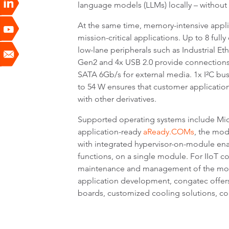
language models (LLMs) locally – without 
At the same time, memory-intensive appli
mission-critical applications. Up to 8 ful
low-lane peripherals such as Industrial Et
Gen2 and 4x USB 2.0 provide connections 
SATA 6Gb/s for external media. 1x I²C bu
to 54 W ensures that customer applicatio
with other derivatives.
Supported operating systems include Mic
application-ready
aReady.COMs
, the mod
with integrated hypervisor-on-module ena
functions, on a single module. For IIoT c
maintenance and management of the module,
application development, congatec offer
boards, customized cooling solutions, c