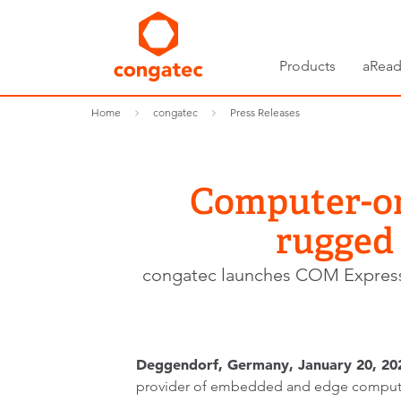
Products
aRead
Home
congatec
Press Releases
Computer-on-
rugged
congatec launches COM Expres
Deggendorf, Germany, January 20, 20
provider of embedded and edge computi