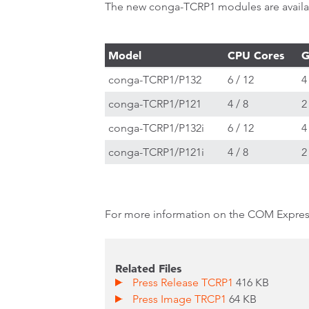
The new conga-TCRP1 modules are availabl
Model
CPU Cores
G
conga-TCRP1/P132
6 / 12
4
conga-TCRP1/P121
4 / 8
2
conga-TCRP1/P132i
6 / 12
4
conga-TCRP1/P121i
4 / 8
2
For more information on the COM Expr
Related Files
Press Release TCRP1
416 KB
Press Image TRCP1
64 KB