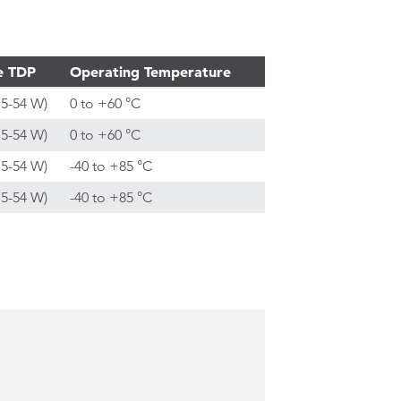
e TDP
Operating Temperature
15-54 W)
0 to +60 °C
15-54 W)
0 to +60 °C
15-54 W)
-40 to +85 °C
15-54 W)
-40 to +85 °C