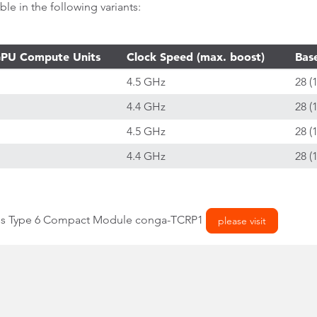
e in the following variants:
PU Compute Units
Clock Speed (max. boost)
Bas
4.5 GHz
28 (
4.4 GHz
28 (
4.5 GHz
28 (
4.4 GHz
28 (
ess Type 6 Compact Module conga-TCRP1
please visit