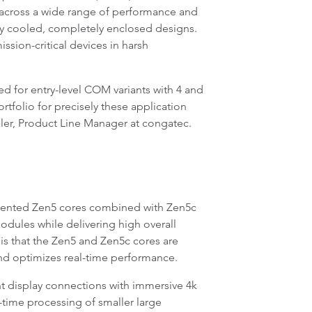
ns across a wide range of performance and
ly cooled, completely enclosed designs.
sion-critical devices in harsh
d for entry-level COM variants with 4 and
folio for precisely these application
haler, Product Line Manager at congatec.
iented Zen5 cores combined with Zen5c
dules while delivering high overall
is that the Zen5 and Zen5c cores are
and optimizes real-time performance.
 display connections with immersive 4k
time processing of smaller large