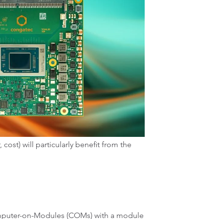
st) will particularly benefit from the
Computer-on-Modules (COMs) with a module