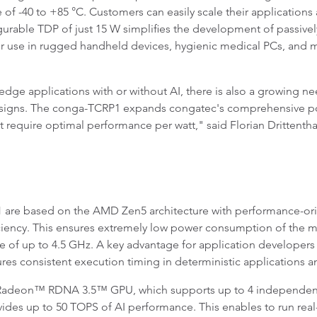
e of -40 to +85 °C. Customers can easily scale their applicatio
rable TDP of just 15 W simplifies the development of passive
 use in rugged handheld devices, hygienic medical PCs, and mis
ge applications with or without AI, there is also a growing nee
signs. The conga-TCRP1 expands congatec's comprehensive port
hat require optimal performance per watt," said Florian Drittent
 are based on the AMD Zen5 architecture with performance-or
ency. This ensures extremely low power consumption of the mo
e of up to 4.5 GHz. A key advantage for application developers 
res consistent execution timing in deterministic applications 
e Radeon™ RDNA 3.5™ GPU, which supports up to 4 independent
des up to 50 TOPS of AI performance. This enables to run real-