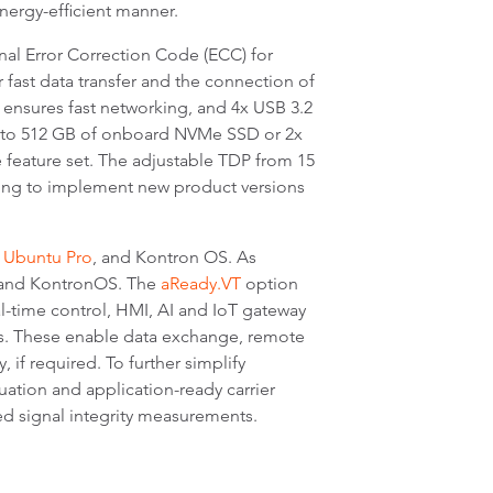
energy-efficient manner.
al Error Correction Code (ECC) for
r fast data transfer and the connection of
E ensures fast networking, and 4x USB 3.2
up to 512 GB of onboard NVMe SSD or 2x
 feature set. The adjustable TDP from 15
ving to implement new product versions
,
Ubuntu Pro
, and Kontron OS. As
, and KontronOS. The
aReady.VT
option
l-time control, HMI, AI and IoT gateway
s. These enable data exchange, remote
if required. To further simplify
tion and application-ready carrier
d signal integrity measurements.