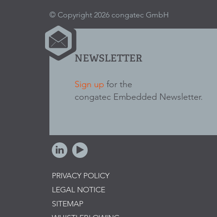
© Copyright 2026 congatec GmbH
NEWSLETTER
Sign up
for the
congatec Embedded Newsletter.
PRIVACY POLICY
LEGAL NOTICE
SITEMAP