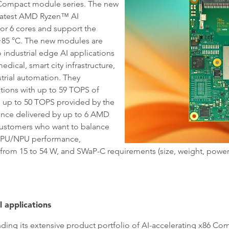
Compact module series. The new
latest AMD Ryzen™ AI
or 6 cores and support the
 +85 °C. The new modules are
o industrial edge AI applications
dical, smart city infrastructure,
strial automation. They
ions with up to 59 TOPS of
 up to 50 TOPS provided by the
nce delivered by up to 6 AMD
ustomers who want to balance
/GPU/NPU performance,
rom 15 to 54 W, and SWaP-C requirements (size, weight, power, co
l applications
ding its extensive product portfolio of AI-accelerating x86 