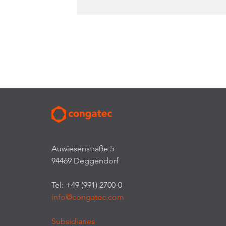
Auwiesenstraße 5
94469 Deggendorf
Tel: +49 (991) 2700-0
info@congatec.com
Subsidiaries