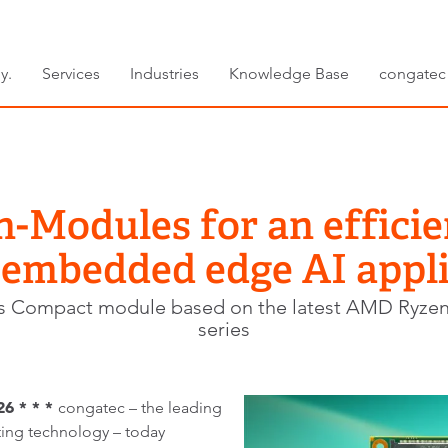
y.
Services
Industries
Knowledge Base
congatec
Modules for an efficie
 embedded edge AI appli
s Compact module based on the latest AMD Ryze
series
26 * * *
congatec – the leading
ng technology – today