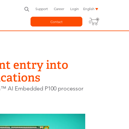
Support
Career
Login
English
Contact
nt entry into
cations
n™ AI Embedded P100 processor