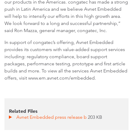
our products in the Americas. congatec has made a strong
push in Latin America and we believe Avnet Embedded
will help to intensify our efforts in this high growth area.
We look forward to a long and successful partnership,”
said Ron Mazza, general manager, congatec, Inc.
In support of congatec’s offering, Avnet Embedded
provides its customers with value-added support services
including: regulatory compliance, board support
packages, performance testing, prototype and first article
builds and more. To view all the services Avnet Embedded
offers, visit www.em.avnet.com/embedded.
Related Files
Avnet Embedded press release b
203 KB