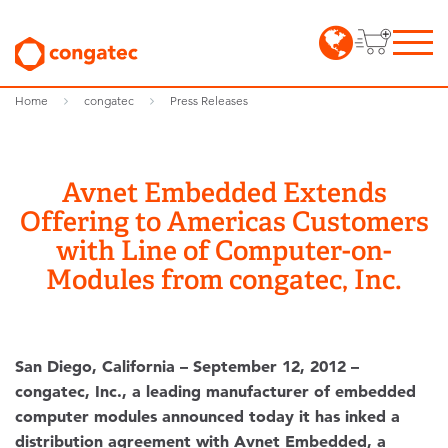
Home
congatec
Press Releases
Avnet Embedded Extends
Offering to Americas Customers
with Line of Computer-on-
Modules from congatec, Inc.
San Diego, California – September 12, 2012 –
congatec, Inc., a leading manufacturer of embedded
computer modules announced today it has inked a
distribution agreement with Avnet Embedded, a