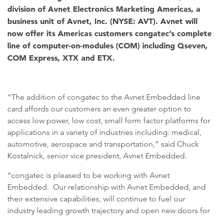
division of Avnet Electronics Marketing Americas, a
business unit of Avnet, Inc. (NYSE: AVT). Avnet will
now offer its Americas customers congatec’s complete
line of computer-on-modules (COM) including Qseven,
COM Express, XTX and ETX.
“The addition of congatec to the Avnet Embedded line
card affords our customers an even greater option to
access low power, low cost, small form factor platforms for
applications in a variety of industries including: medical,
automotive, aerospace and transportation,” said Chuck
Kostalnick, senior vice president, Avnet Embedded.
“congatec is pleased to be working with Avnet
Embedded. Our relationship with Avnet Embedded, and
their extensive capabilities, will continue to fuel our
industry leading growth trajectory and open new doors for