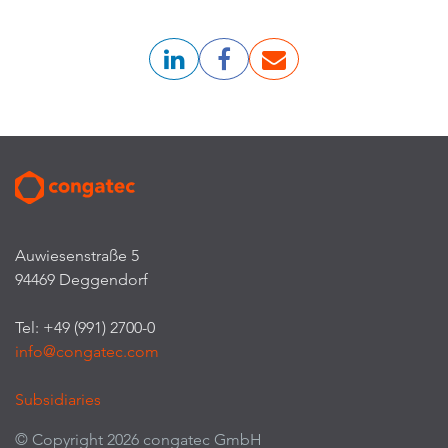
Auwiesenstraße 5
94469 Deggendorf
Tel: +49 (991) 2700-0
info@congatec.com
Subsidiaries
© Copyright 2026 congatec GmbH