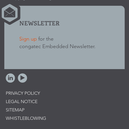
NEWSLETTER
Sign up
for the
congatec Embedded Newsletter.
PRIVACY POLICY
LEGAL NOTICE
SITEMAP
WHISTLEBLOWING