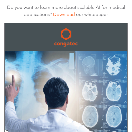
Do you want to learn more about scalable AI for medical
applications?
Download
our whitepaper