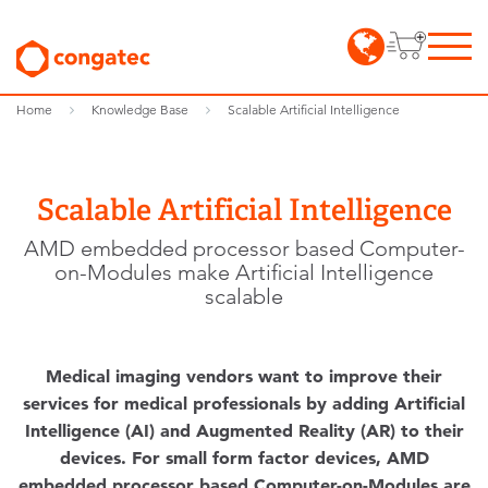
Home
Knowledge Base
Scalable Artificial Intelligence
Scalable Artificial Intelligence
AMD embedded processor based Computer-
on-Modules make Artificial Intelligence
scalable
Medical imaging vendors want to improve their
services for medical professionals by adding Artificial
Intelligence (AI) and Augmented Reality (AR) to their
devices. For small form factor devices, AMD
embedded processor based Computer-on-Modules are