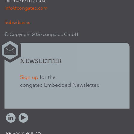
Tel: +49 (991) 2700-0
info@congatec.com
Subsidiaries
© Copyright 2026 congatec GmbH
NEWSLETTER
Sign up
for the
congatec Embedded Newsletter.
PRIVACY POLICY