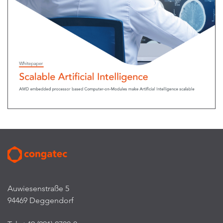
Auwiesenstraße 5
94469 Deggendorf