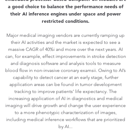
a good choice to balance the performance needs of
their AI inference engines under space and power
restricted conditions.
Major medical imaging vendors are currently ramping up
their AI activities and the market is expected to see a
massive CAGR of 40%i and more over the next years. AI
can, for example, effect improvements in stroke detection
and diagnosis software and analysis tools to measure
blood flow in non-invasive coronary examsii. Owing to AI’s
capability to detect cancer at an early stage, further
application areas can be found in tumor development
tracking to improve patients’ life expectancy. The
increasing application of AI in diagnostics and medical
imaging will drive growth and change the user experience
to a more phenotypic characterization of images,
including medical inference workflows that are prioritized
by AI...