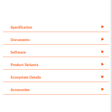
Specification
Documents
Software
Product Variants
Ecosystem Details
Accessories