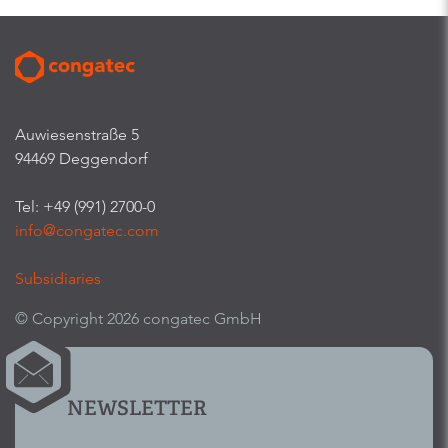
Auwiesenstraße 5
94469 Deggendorf
Tel: +49 (991) 2700-0
info@congatec.com
Subsidiaries
© Copyright 2026 congatec GmbH
NEWSLETTER