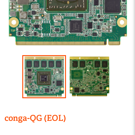
conga-QG (EOL)