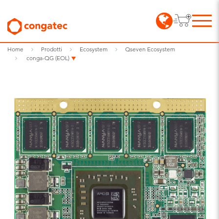
Home
Prodotti
Ecosystem
Qseven Ecosystem
conga-QG (EOL)