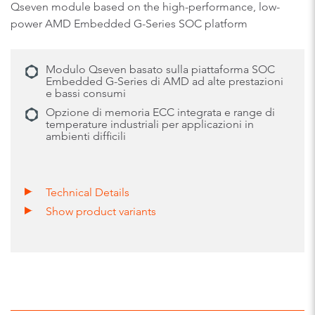
Qseven module based on the high-performance, low-
power AMD Embedded G-Series SOC platform
Modulo Qseven basato sulla piattaforma SOC
Embedded G-Series di AMD ad alte prestazioni
e bassi consumi
Opzione di memoria ECC integrata e range di
temperature industriali per applicazioni in
ambienti difficili
Technical Details
Show product variants