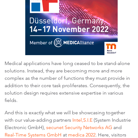
Medical applications have long ceased to be stand-alone
solutions. Instead, they are becoming more and more
complex as the number of functions they must provide in
addition to their core task proliferates. Consequently, the
solution design requires extensive expertise in various
fields.
And this is exactly what we will be showcasing together
with our value-adding partners
Intel,
S.I.E
(System Industrie
Electronic GmbH),
secunet Security Networks AG
and
Real-Time Systems GmbH
at
medica 2022
. Here, visitors