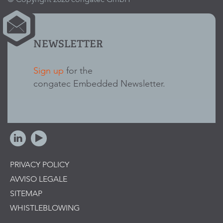
NEWSLETTER
Sign up
for the
congatec Embedded Newsletter.
PRIVACY POLICY
AVVISO LEGALE
SITEMAP
WHISTLEBLOWING