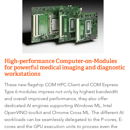
High-performance Computer-on-Modules
for powerful medical imaging and diagnostic
workstations
These new flagship COM HPC Client and COM Express
Type 6 modules impress not only by highest bandwidth
and overall improved performance, they also offer
dedicated AI engines supporting Windows ML, Intel
OpenVINO toolkit and Chrome Cross ML. The different AI
workloads can be seamlessly delegated to the P-cores, E-
cores and the GPU execution units to process even the