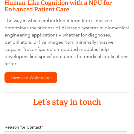
Human-Like Cognition with a NPU for
Enhanced Patient Care
The way in which embedded integration is realized
determines the success of AI-based systems in biomedical
engineering applications – whether for diagnoses,
defibrillators, or live images from minimally invasive
surgery. Preconfigured embedded modules help
developers find specific solutions for medical applications
faster.
Download Whitepaper
Let’s stay in touch