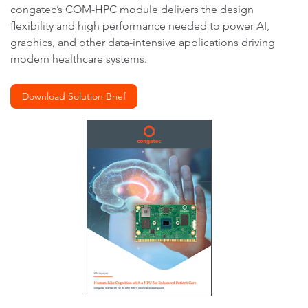
congatec’s COM-HPC module delivers the design
flexibility and high performance needed to power AI,
graphics, and other data-intensive applications driving
modern healthcare systems.
Download Solution Brief