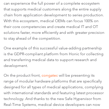
can experience the full power of a complete ecosystem
that supports medical customers along the entire supply
chain from application development to series production.
With this ecosystem, medical OEMs can focus 100% on
their core competencies and create medical IT and OT
solutions faster, more efficiently and with greater precision
to stay ahead of the competition.
One example of this successful value-adding partnership
is the GDPR-compliant platform from Honic for collecting
and transferring medical data to support research and
development.
On the product front,
congatec
will be presenting its
range of modular hardware platforms that are specifically
designed for all types of medical applications, complying
with international standards and featuring latest processor
technology. And thanks to the new Safe Hypervisor from
Real-Time Systems, medical device developers can now