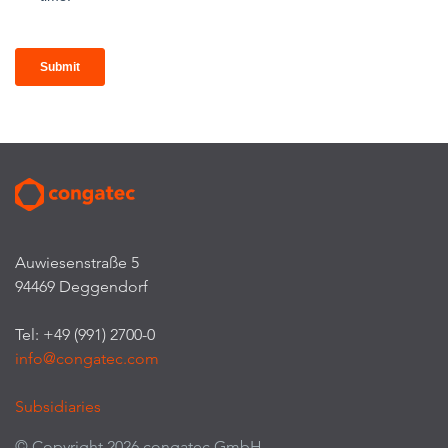
Auwiesenstraße 5
94469 Deggendorf
Tel: +49 (991) 2700-0
info@congatec.com
Subsidiaries
© Copyright 2026 congatec GmbH