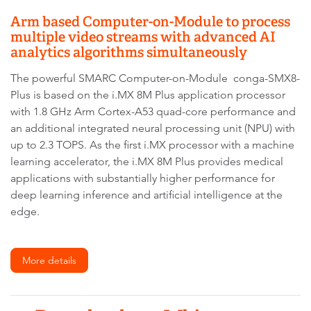
Arm based Computer-on-Module to process
multiple video streams with advanced AI
analytics algorithms simultaneously
The powerful SMARC Computer-on-Module conga-SMX8-
Plus is based on the i.MX 8M Plus application processor
with 1.8 GHz Arm Cortex-A53 quad-core performance and
an additional integrated neural processing unit (NPU) with
up to 2.3 TOPS. As the first i.MX processor with a machine
learning accelerator, the i.MX 8M Plus provides medical
applications with substantially higher performance for
deep learning inference and artificial intelligence at the
edge.
More details