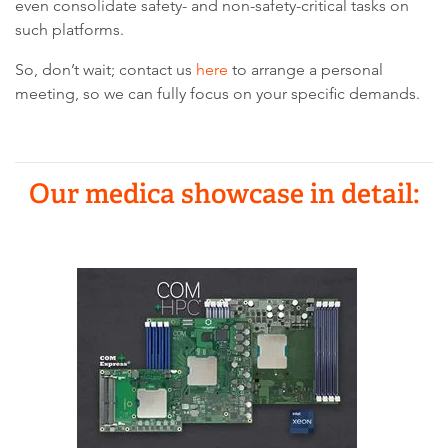
even consolidate safety- and non-safety-critical tasks on
such platforms.
So, don’t wait; contact us
here
to arrange a personal
meeting, so we can fully focus on your specific demands.
Our medica showcase in detail: