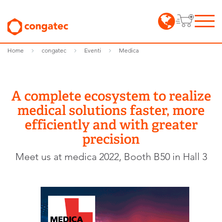
Home
congatec
Eventi
Medica
A complete ecosystem to realize
medical solutions faster, more
efficiently and with greater
precision
Meet us at medica 2022, Booth B50 in Hall 3