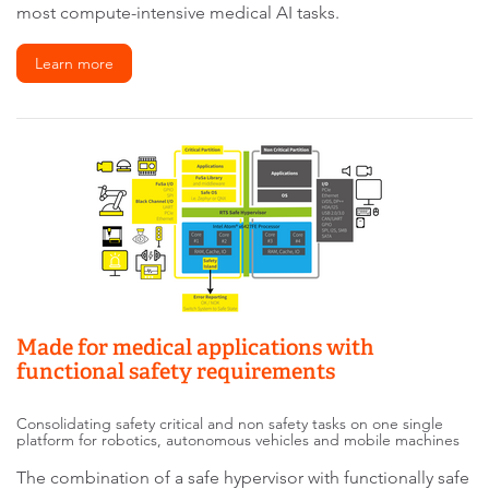
most compute-intensive medical AI tasks.
Learn more
Made for medical applications with
functional safety requirements
Consolidating safety critical and non safety tasks on one single
platform for robotics, autonomous vehicles and mobile machines
The combination of a safe hypervisor with functionally safe