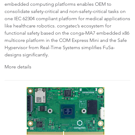
embedded computing platforms enables OEM to
consolidate safety-critical and non-safety-critical tasks on
one IEC 62304 compliant platform for medical applications
like healthcare robotics. congatec’s ecosystem for
functional safety based on the conga-MA7 embedded x86
multicore platform in the COM Express Mini and the Safe
Hypervisor from Real-Time Systems simplifies FuSa-
designs significantly.
More details