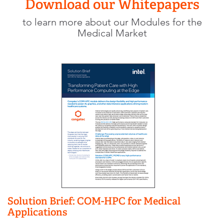
Download our Whitepapers
to learn more about our Modules for the
Medical Market
Solution Brief: COM-HPC for Medical
Applications