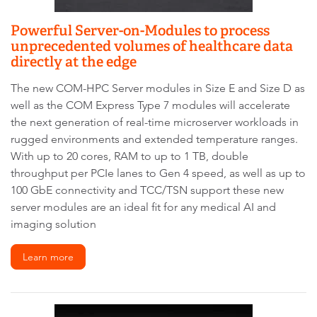
Powerful Server-on-Modules to process
unprecedented volumes of healthcare data
directly at the edge
The new COM-HPC Server modules in Size E and Size D as
well as the COM Express Type 7 modules will accelerate
the next generation of real-time microserver workloads in
rugged environments and extended temperature ranges.
With up to 20 cores, RAM to up to 1 TB, double
throughput per PCIe lanes to Gen 4 speed, as well as up to
100 GbE connectivity and TCC/TSN support these new
server modules are an ideal fit for any medical AI and
imaging solution
Learn more