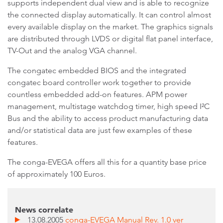
supports independent dual view and is able to recognize
the connected display automatically. It can control almost
every available display on the market. The graphics signals
are distributed through LVDS or digital flat panel interface,
TV-Out and the analog VGA channel.
The congatec embedded BIOS and the integrated
congatec board controller work together to provide
countless embedded add-on features. APM power
management, multistage watchdog timer, high speed I²C
Bus and the ability to access product manufacturing data
and/or statistical data are just few examples of these
features.
The conga-EVEGA offers all this for a quantity base price
of approximately 100 Euros.
News correlate
13.08.2005
conga-EVEGA Manual Rev. 1.0 ver