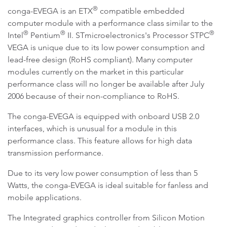
®
conga-EVEGA is an ETX
compatible embedded
computer module with a performance class similar to the
®
®
®
Intel
Pentium
II. STmicroelectronics's Processor STPC
VEGA is unique due to its low power consumption and
lead-free design (RoHS compliant). Many computer
modules currently on the market in this particular
performance class will no longer be available after July
2006 because of their non-compliance to RoHS.
The conga-EVEGA is equipped with onboard USB 2.0
interfaces, which is unusual for a module in this
performance class. This feature allows for high data
transmission performance.
Due to its very low power consumption of less than 5
Watts, the conga-EVEGA is ideal suitable for fanless and
mobile applications.
The Integrated graphics controller from Silicon Motion