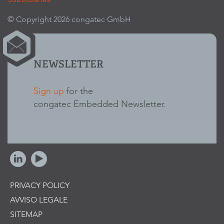
© Copyright 2026 congatec GmbH
NEWSLETTER
Sign up
for the
congatec Embedded Newsletter.
PRIVACY POLICY
AVVISO LEGALE
SITEMAP