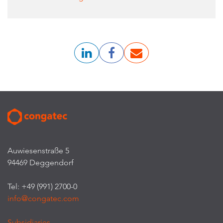
Auwiesenstraße 5
94469 Deggendorf
Tel: +49 (991) 2700-0
info@congatec.com
Subsidiaries