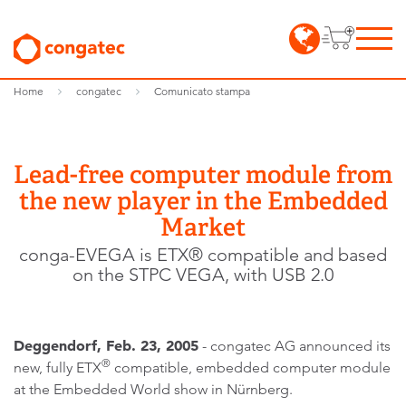
Home
congatec
Comunicato stampa
Lead-free computer module from
the new player in the Embedded
Market
conga-EVEGA is ETX® compatible and based
on the STPC VEGA, with USB 2.0
Deggendorf, Feb. 23, 2005
- congatec AG announced its
®
new, fully ETX
compatible, embedded computer module
at the Embedded World show in Nürnberg.