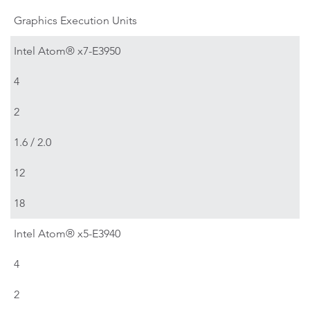
Graphics Execution Units
Intel Atom® x7-E3950
4
2
1.6 / 2.0
12
18
Intel Atom® x5-E3940
4
2