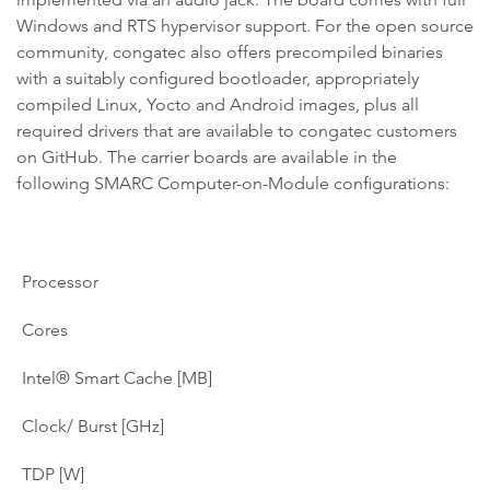
Windows and RTS hypervisor support. For the open source
community, congatec also offers precompiled binaries
with a suitably configured bootloader, appropriately
compiled Linux, Yocto and Android images, plus all
required drivers that are available to congatec customers
on GitHub. The carrier boards are available in the
following SMARC Computer-on-Module configurations:
Processor
Cores
Intel® Smart Cache [MB]
Clock/ Burst [GHz]
TDP [W]