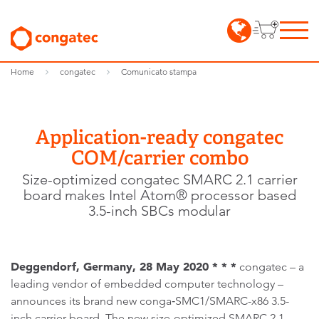
Home
congatec
Comunicato stampa
Application-ready congatec
COM/carrier combo
Size-optimized congatec SMARC 2.1 carrier
board makes Intel Atom® processor based
3.5-inch SBCs modular
Deggendorf, Germany, 28 May 2020 * * *
congatec – a
leading vendor of embedded computer technology –
announces its brand new conga‑SMC1/SMARC-x86 3.5-
inch carrier board. The new size-optimized SMARC 2.1