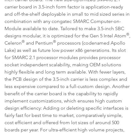
carrier board in 3.5-inch form factor is application-ready
and off-the-shelf deployable in small to mid sized series in
combination with any congatec SMARC Computer-on-
Module available to date. Tailored to make 3.5-inch SBC
®
designs modular, it is optimized for the Gen 5 Intel Atom
,
®
®
Celeron
and Pentium
processors (codenamed Apollo
Lake) as well as future low power x86 generations. Its slot
for SMARC 2.1 processor modules provides processor
socket independent scalability, making OEM solutions
highly flexible and long term available. With fewer layers,
the PCB design of the 3.5-inch carrier is less complex and
less expensive compared to a full-custom design. Another
benefit of the carrier board is the capability to rapidly
implement customizations, which ensures high custom
design efficiency: Adding or deleting specific interfaces is
fairly fast for best time to market, comparatively simple,
cost efficient and offered from lot sizes of around 500
boards per year. For ultra-efficient high volume projects,