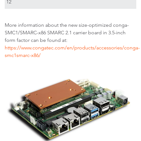
12
More information about the new size-optimized conga-
SMC1/SMARC-x86 SMARC 2.1 carrier board in 3.5-inch
form factor can be found at:
https://www.congatec.com/en/products/accessories/conga-
smc1smarc-x86/