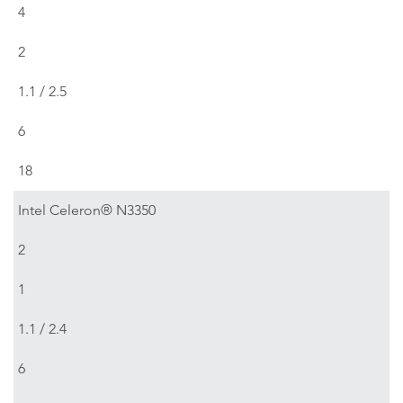
4
2
1.1 / 2.5
6
18
Intel Celeron® N3350
2
1
1.1 / 2.4
6