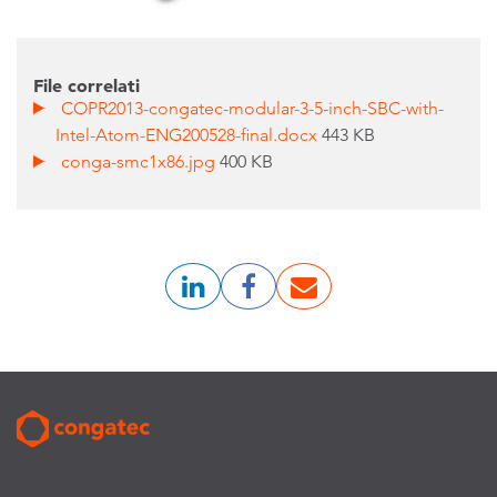
File correlati
COPR2013-congatec-modular-3-5-inch-SBC-with-
Intel-Atom-ENG200528-final.docx
443 KB
conga-smc1x86.jpg
400 KB