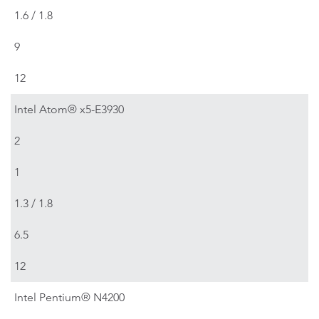
1.6 / 1.8
9
12
Intel Atom® x5-E3930
2
1
1.3 / 1.8
6.5
12
Intel Pentium® N4200