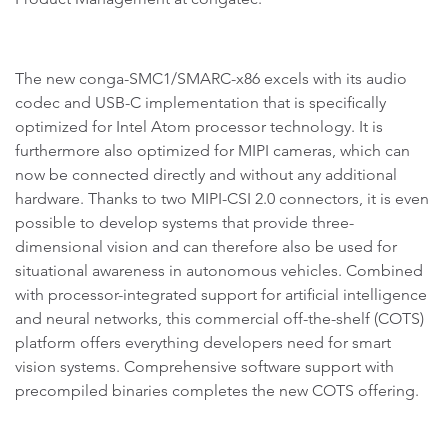
The new conga-SMC1/SMARC-x86 excels with its audio
codec and USB-C implementation that is specifically
optimized for Intel Atom processor technology. It is
furthermore also optimized for MIPI cameras, which can
now be connected directly and without any additional
hardware. Thanks to two MIPI-CSI 2.0 connectors, it is even
possible to develop systems that provide three-
dimensional vision and can therefore also be used for
situational awareness in autonomous vehicles. Combined
with processor-integrated support for artificial intelligence
and neural networks, this commercial off-the-shelf (COTS)
platform offers everything developers need for smart
vision systems. Comprehensive software support with
precompiled binaries completes the new COTS offering.