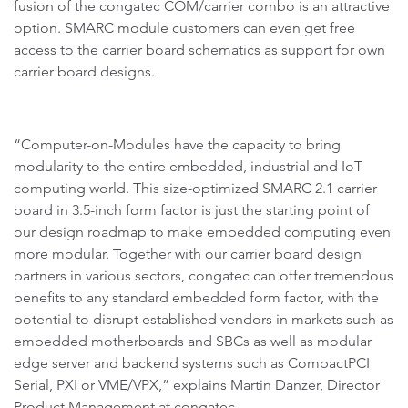
fusion of the congatec COM/carrier combo is an attractive
option. SMARC module customers can even get free
access to the carrier board schematics as support for own
carrier board designs.
“Computer-on-Modules have the capacity to bring
modularity to the entire embedded, industrial and IoT
computing world. This size-optimized SMARC 2.1 carrier
board in 3.5-inch form factor is just the starting point of
our design roadmap to make embedded computing even
more modular. Together with our carrier board design
partners in various sectors, congatec can offer tremendous
benefits to any standard embedded form factor, with the
potential to disrupt established vendors in markets such as
embedded motherboards and SBCs as well as modular
edge server and backend systems such as CompactPCI
Serial, PXI or VME/VPX,” explains Martin Danzer, Director
Product Management at congatec.