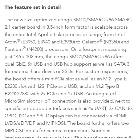
The feature set in detail
The new size-optimized conga-SMC1/SMARC-x86 SMARC
2.1 carrier board in 3.5-inch form factor is scalable across
the entire Intel Apollo Lake processor range, from Intel
®
®
Atom
(E3950, E3940 and E3930) to Celeron
(N3350) and
®
Pentium
(N4200) processors. On a footprint measuring
just 146 x 102 mm, the conga-SMC1/SMARC-x86 offers
dual GbE, 5x USB and USB hub support as well as SATA 3
for external hard drives or SSDs. For custom expansions,
the board offers a miniPCIe slot as well as an M.2 Type E
E2230 slot with I2S, PCIe and USB, and an M.2 Type B
B2242/2280 with 2x PCIe and 1x USB. An integrated
MicroSim slot for IoT connection is also provided, next to
specific embedded interfaces such as 4x UART, 2x CAN, 8x
GPIO, I2C and SPI. Displays can be connected via HDMI,
LVDS/eDP/DP and MIPI-DSI. The board further offers two
MIPI-CSI inputs for camera connection. Sound is
implemented via an audio jack. The board comes with full