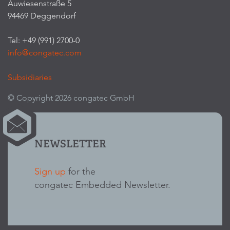
Auwiesenstraße 5
94469 Deggendorf
Tel: +49 (991) 2700-0
info@congatec.com
Subsidiaries
© Copyright 2026 congatec GmbH
NEWSLETTER
Sign up
for the
congatec Embedded Newsletter.