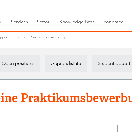
.
Services
Settori
Knowledge Base
congatec
pportunities
Praktikumsbewerbung
Open positions
Apprendistato
Student opportu
ine Praktikumsbewerb