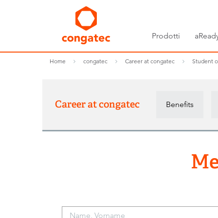
Prodotti
aReady
Home
congatec
Career at congatec
Student o
Career at congatec
Benefits
Me