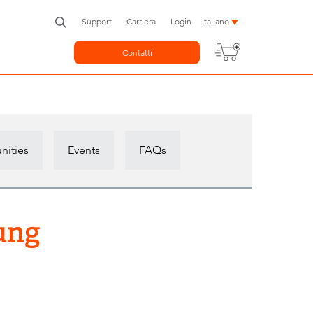
Support
Carriera
Login
Italiano
Contatti
nities
Events
FAQs
ung