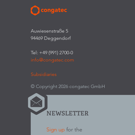
Auwiesenstraße 5
94469 Deggendorf
Tel: +49 (991) 2700-0
info@congatec.com
Subsidiaries
© Copyright 2026 congatec GmbH
NEWSLETTER
Sign up
for the