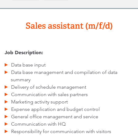
Sales assistant (m/f/d)
Job Description:
Data base input
Data base management and compilation of data
summary
Delivery of schedule management
Communication with sales partners
Marketing activity support
Expense application and budget control
General office management and service
Communication with HQ
Responsibility for communication with visitors