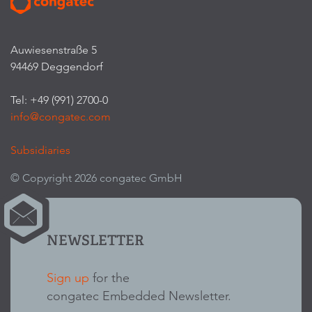
Auwiesenstraße 5
94469 Deggendorf
Tel: +49 (991) 2700-0
info@congatec.com
Subsidiaries
© Copyright 2026 congatec GmbH
NEWSLETTER
Sign up
for the
congatec Embedded Newsletter.