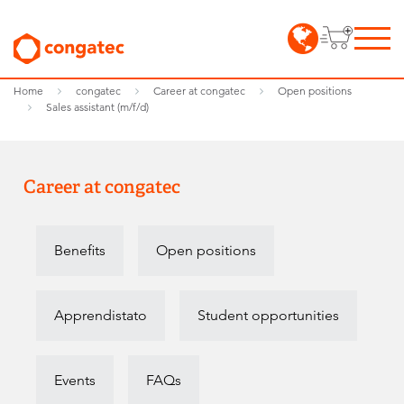
Home
congatec
Career at congatec
Open positions
Sales assistant (m/f/d)
Career at congatec
Benefits
Open positions
Apprendistato
Student opportunities
Events
FAQs