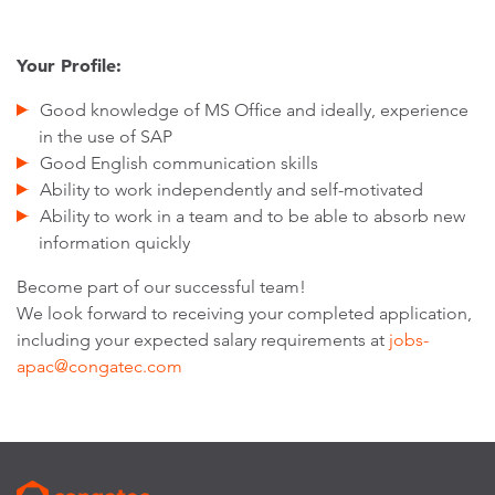
Your Profile:
Good knowledge of MS Office and ideally, experience
in the use of SAP
Good English communication skills
Ability to work independently and self-motivated
Ability to work in a team and to be able to absorb new
information quickly
Become part of our successful team!
We look forward to receiving your completed application,
including your expected salary requirements at
jobs-
apac@congatec.com