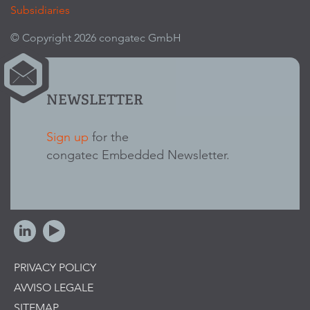
Subsidiaries
© Copyright 2026 congatec GmbH
NEWSLETTER
Sign up
for the
congatec Embedded Newsletter.
PRIVACY POLICY
AVVISO LEGALE
SITEMAP