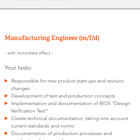
Manufacturing Engineer (m/f/d)
- with immediate effect -
Your tasks:
Responsible for new product start-ups and revision
changes
Development of test and production concepts
Implementation and documentation of BIOS “Design
Verification Test”
Create technical documentation, taking into account
current standards and norms
Documentation of production processes and