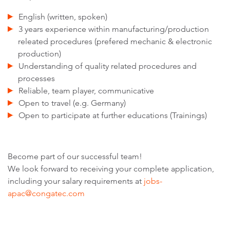
English (written, spoken)
3 years experience within manufacturing/production
releated procedures (prefered mechanic & electronic
production)
Understanding of quality related procedures and
processes
Reliable, team player, communicative
Open to travel (e.g. Germany)
Open to participate at further educations (Trainings)
Become part of our successful team!
We look forward to receiving your complete application,
including your salary requirements at
jobs-
apac@congatec.com