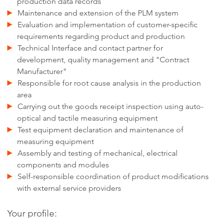
production data records
Maintenance and extension of the PLM system
Evaluation and implementation of customer-specific
requirements regarding product and production
Technical Interface and contact partner for
development, quality management and "Contract
Manufacturer"
Responsible for root cause analysis in the production
area
Carrying out the goods receipt inspection using auto-
optical and tactile measuring equipment
Test equipment declaration and maintenance of
measuring equipment
Assembly and testing of mechanical, electrical
components and modules
Self-responsible coordination of product modifications
with external service providers
Your profile: