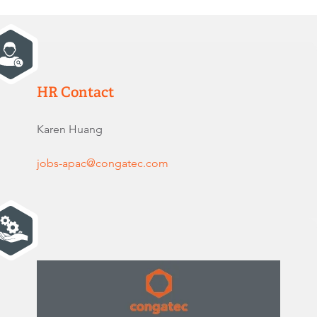
HR Contact
Karen Huang
jobs-apac@congatec.com