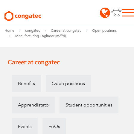
Home
congatec
Career at congatec
Open positions
Manufacturing Engineer (m/f/d)
Career at congatec
Benefits
Open positions
Apprendistato
Student opportunities
Events
FAQs