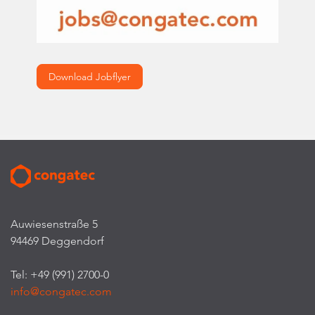
Download Jobflyer
Auwiesenstraße 5
94469 Deggendorf
Tel: +49 (991) 2700-0
info@congatec.com