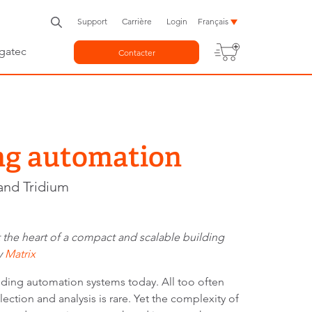
Support
Carrière
Login
Français
gatec
Contacter
ng automation
and Tridium
t the heart of a compact and scalable building
y
Matrix
ilding automation systems today. All too often
ction and analysis is rare. Yet the complexity of