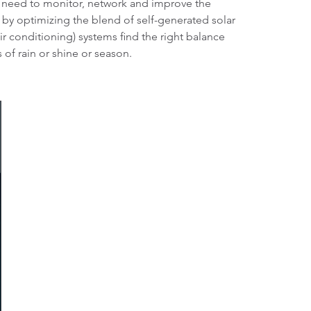
a need to monitor, network and improve the
, by optimizing the blend of self-generated solar
r conditioning) systems find the right balance
 of rain or shine or season.