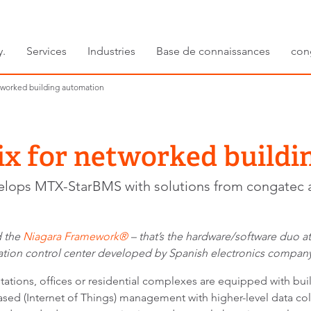
y.
Services
Industries
Base de connaissances
con
tworked building automation
ix for networked buildi
elops MTX-StarBMS with solutions from congatec 
 the
Niagara Framework®
– that’s the hardware/software duo a
tion control center developed by Spanish electronics compan
 stations, offices or residential complexes are equipped with bu
sed (Internet of Things) management with higher-level data colle