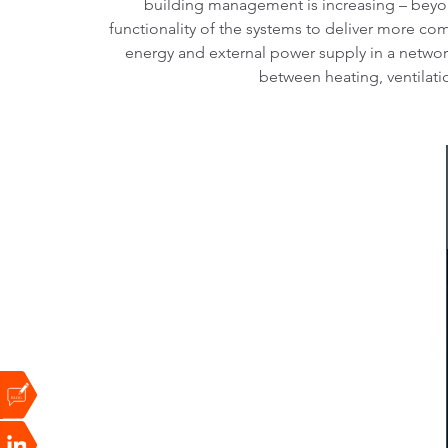
building management is increasing – beyon
functionality of the systems to deliver more com
energy and external power supply in a network
between heating, ventilatio