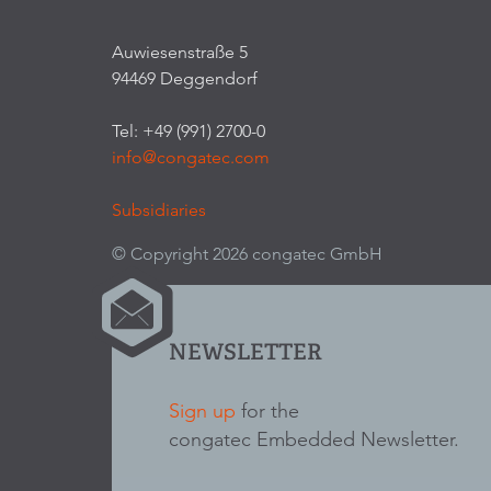
Auwiesenstraße 5
94469 Deggendorf
Tel: +49 (991) 2700-0
info@congatec.com
Subsidiaries
© Copyright 2026 congatec GmbH
NEWSLETTER
Sign up
for the
congatec Embedded Newsletter.