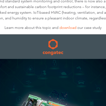
d standard system monitoring and control, there is now also 
fort and sustainable carbon footprint reductions – for instance
ed energy system. IoT-based HVAC (heating, ventilation, and ai
n, and humidity to ensure a pleasant indoor climate, regardless
Learn more about this topic and
download
our case study