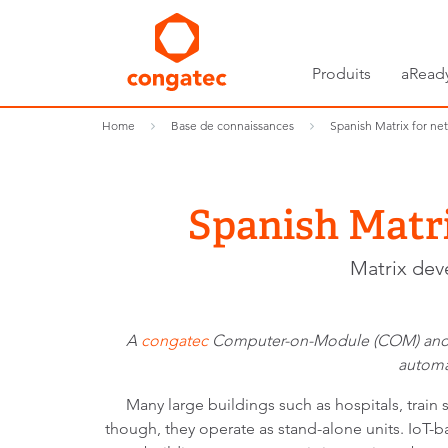
Produits
aRead
Home
Base de connaissances
Spanish Matrix for ne
Spanish Matr
Matrix dev
A
congatec
Computer-on-Module (COM) and
automa
Many large buildings such as hospitals, train
though, they operate as stand-alone units. IoT-ba