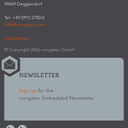
94469 Deggendorf
Tel: +49 (991) 2700-0
info@congatec.com
Subsidiaries
© Copyright 2026 congatec GmbH
NEWSLETTER
Sign up
for the
congatec Embedded Newsletter.