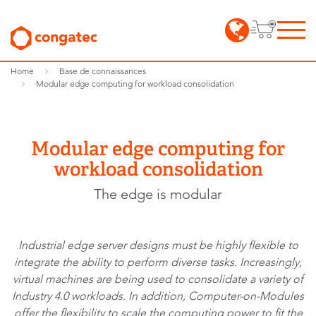
Home
Base de connaissances
Modular edge computing for workload consolidation
Modular edge computing for
workload consolidation
The edge is modular
Industrial edge server designs must be highly flexible to
integrate the ability to perform diverse tasks. Increasingly,
virtual machines are being used to consolidate a variety of
Industry 4.0 workloads. In addition, Computer-on-Modules
offer the flexibility to scale the computing power to fit the