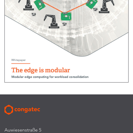
Auwiesenstraße 5