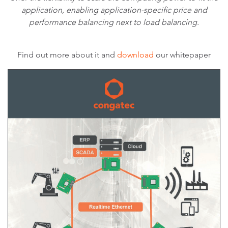
application, enabling application-specific price and
performance balancing next to load balancing.
Find out more about it and
download
our whitepaper