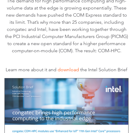
The demand for high performance computing and high-
volume data at the edge is growing exponentially. These
new demands have pushed the COM Express standard to
its limit. That’s why more than 25 companies, including
congatec and Intel, have been working together through
the PCI Industrial Computer Manufacturers Group (PICMG)
to create a new open standard for a higher performance
computer-on-module (COM). The result: COM-HPC.
Learn more about it and
download
the Intel Solution Brief