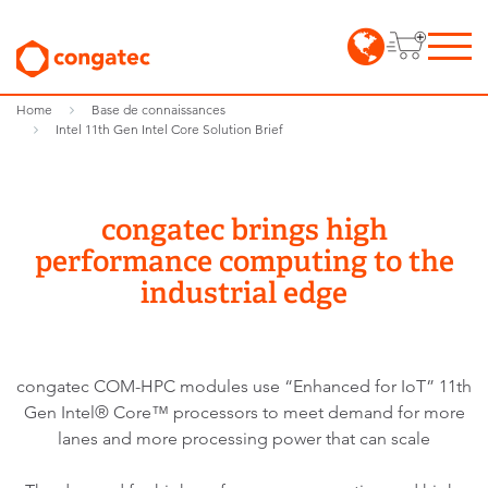
Home
Base de connaissances
Intel 11th Gen Intel Core Solution Brief
congatec brings high
performance computing to the
industrial edge
congatec COM-HPC modules use “Enhanced for IoT” 11th
Gen Intel® Core™ processors to meet demand for more
lanes and more processing power that can scale