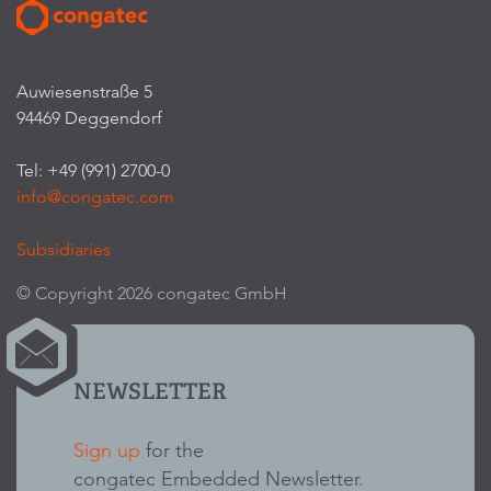
Auwiesenstraße 5
94469 Deggendorf
Tel: +49 (991) 2700-0
info@congatec.com
Subsidiaries
© Copyright 2026 congatec GmbH
NEWSLETTER
Sign up
for the
congatec Embedded Newsletter.