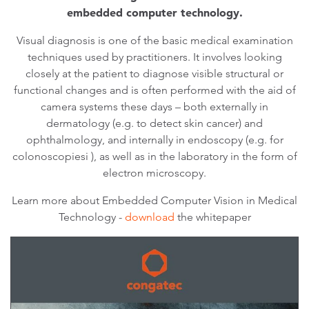
embedded computer technology.
Visual diagnosis is one of the basic medical examination
techniques used by practitioners. It involves looking
closely at the patient to diagnose visible structural or
functional changes and is often performed with the aid of
camera systems these days – both externally in
dermatology (e.g. to detect skin cancer) and
ophthalmology, and internally in endoscopy (e.g. for
colonoscopiesi ), as well as in the laboratory in the form of
electron microscopy.
Learn more about Embedded Computer Vision in Medical
Technology -
download
the whitepaper