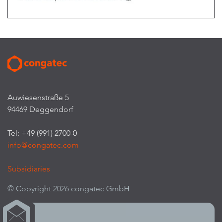
Auwiesenstraße 5
94469 Deggendorf
Tel: +49 (991) 2700-0
info@congatec.com
Subsidiaries
© Copyright 2026 congatec GmbH