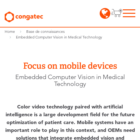
Home
Base de connaissances
Embedded Computer Vision in Medical Technology
Focus on mobile devices
Embedded Computer Vision in Medical
Technology
Color video technology paired with artificial
intelligence is a large development field for the future
optimization of patient care. Mobile systems have an
important role to play in this context, and OEMs need
solutions that integrate embedded vision and